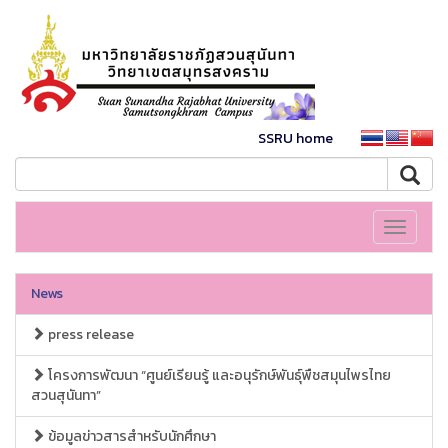
SSRU home
Toggle
navigati
News
press release
โครงการพัฒนา “ศูนย์เรียนรู้ และอนุรักษ์พันธุ์พืชสมุนไพรไทย
สวนสุนันทา”
ข้อมูลข่าวสารสำหรับนักศึกษา