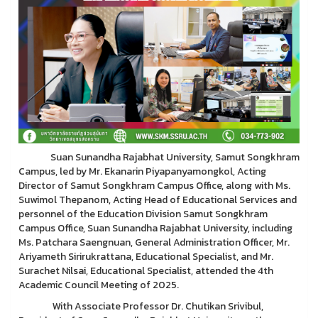
Suan Sunandha Rajabhat University, Samut Songkhram
Campus, led by Mr. Ekanarin Piyapanyamongkol, Acting
Director of Samut Songkhram Campus Office, along with Ms.
Suwimol Thepanom, Acting Head of Educational Services and
personnel of the Education Division Samut Songkhram
Campus Office, Suan Sunandha Rajabhat University, including
Ms. Patchara Saengnuan, General Administration Officer, Mr.
Ariyameth Sirirukrattana, Educational Specialist, and Mr.
Surachet Nilsai, Educational Specialist, attended the 4th
Academic Council Meeting of 2025.
With Associate Professor Dr. Chutikan Srivibul,