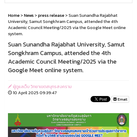
Home
>
News
>
press release
> Suan Sunandha Rajabhat
University, Samut Songkhram Campus, attended the 4th
Academic Council Meeting/2025 via the Google Meet online
system.
Suan Sunandha Rajabhat University, Samut
Songkhram Campus, attended the 4th
Academic Council Meeting/2025 via the
Google Meet online system.
ผู้ดูแลเว็บ วิทยาเขตสมุทรสงคราม
10 April 2025 09:39:47
Email