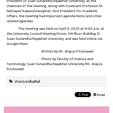
President of Suan Sunandha Rajabhat University, as the
chairman of the meeting, along with Assistant Professor Dr.
Nattapat Kaewrattanaphat, Vice President for Academic
Affairs, the meeting had important agenda items and other
related agendas.
The meeting was held on April 9, 2025 at 9:00 a.m. at
the University Council Meeting Room, 5th floor, Building 31,
Suan Sunandha Rajabhat University, and was held online via
Google Meet.
Written by Mr. Jirayus Poolsawat
Photo by Faculty of Science and
Technology, Suan Sunandha Rajabhat University/Mr. Jirayus
Poolsawat
ข่าวประชาสัมพันธ์
Email