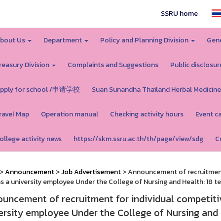
SSRU home
bout Us
Department
Policy and Planning Division
Gene
reasury Division
Complaints and Suggestions
Public disclosur
pply for school /申请学校
Suan Sunandha Thailand Herbal Medicine
ravel Map
Operation manual
Checking activity hours
Event c
ollege activity news
https://skm.ssru.ac.th/th/page/view/sdg
C
>
Announcement
>
Job Advertisement
> Announcement of recruitment 
as a university employee Under the College of Nursing and Health: 18 te
uncement of recruitment for individual competitiv
ersity employee Under the College of Nursing and H