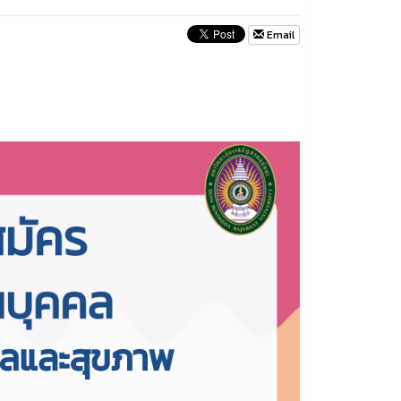
Email