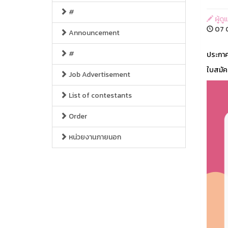
#
ผู้ด
07 O
Announcement
#
ประกาศ
ใบสมัค
Job Advertisement
List of contestants
Order
หน่วยงานภายนอก