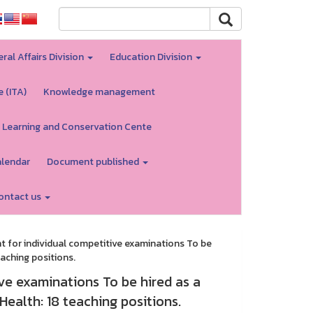
ral Affairs Division
Education Division
e (ITA)
Knowledge management
 Learning and Conservation Cente
alendar
Document published
ontact us
for individual competitive examinations To be
aching positions.
e examinations To be hired as a
ealth: 18 teaching positions.