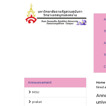
A
T
A
T
C
Announcement
Home
hired 
MOU
Anno
univ
prakat