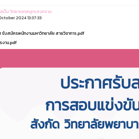
ูแลเว็บ วิทยาเขตสมุทรสงคราม
ctober 2024 13:37:33
 รับสมัครพนักงานมหาวิทยาลัย สายวิชาการ.pdf
รงาน.pdf