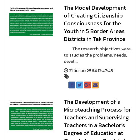
The Model Development
of Creating Citizenship
Consciousness for the
Youth in 5 Border Areas
Districts in Tak Province
The research objectives were
to studies the problems, needs,
devel ...
31 มีนาคม 2564 13:47:45
The Development of a
Microteaching Process for
Teachers and Supervising
Teachers in a Bachelor’s
Degree of Education at