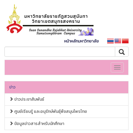
หน้าหลักมหาวิทยาลัย
Toggle
navigati
ข่าว
ข่าวประชาสัมพันธ์
ศูนย์เรียนรู้ และอนุรักษ์พันธุ์พืชสมุนไพรไทย
ข้อมูลข่าวสารสำหรับนักศึกษา