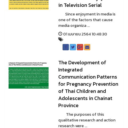
in Television Serial
Since enjoyment in media is
one of the factors that cause
media organiza ...
01 เมษายน 2564 10:48:30
The Development of
Integrated
Communication Patterns
for Pregnancy Prevention
of Thai Children and
Adolescents in Chainat
Province
The purposes of this
qualitative research and action
research were ...