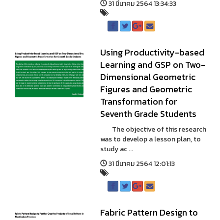
31 มีนาคม 2564 13:34:33
Using Productivity-based
Learning and GSP on Two-
Dimensional Geometric
Figures and Geometric
Transformation for
Seventh Grade Students
The objective of this research
was to develop a lesson plan, to
study ac ...
31 มีนาคม 2564 12:01:13
Fabric Pattern Design to