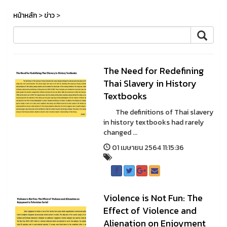
หน้าหลัก
>
ข่าว
>
The Need for Redefining
Thai Slavery in History
Textbooks
The definitions of Thai slavery
in history textbooks had rarely
changed ...
01 เมษายน 2564 11:15:36
Violence is Not Fun: The
Effect of Violence and
Alienation on Enjoyment