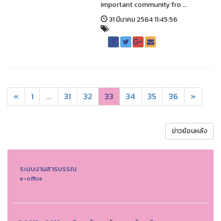
important community fro ...
31 มีนาคม 2564 11:45:56
«
1
...
31
32
33
34
35
36
»
ข่าวย้อนหลัง
ระบบงานสารบรรณ
e-office