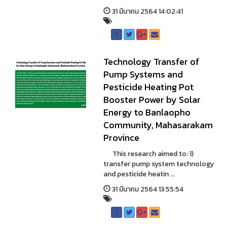
31 มีนาคม 2564 14:02:41
Technology Transfer of
Pump Systems and
Pesticide Heating Pot
Booster Power by Solar
Energy to Banlaopho
Community, Mahasarakam
Province
This research aimed to: 1)
transfer pump system technology
and pesticide heatin ...
31 มีนาคม 2564 13:55:54