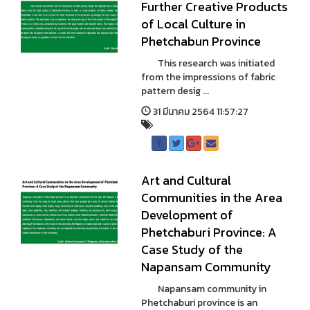
Further Creative Products
of Local Culture in
Phetchabun Province
This research was initiated
from the impressions of fabric
pattern desig ...
31 มีนาคม 2564 11:57:27
Art and Cultural
Communities in the Area
Development of
Phetchaburi Province: A
Case Study of the
Napansam Community
Napansam community in
Phetchaburi province is an