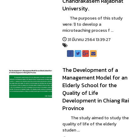
Chandrakasem Rajabhat
University.
The purposes of this study
were: 1) to develop a
microteaching process f ...
31 มีนาคม 2564 13:39:27
The Development of a
Management Model for an
Elderly School for the
Quality of Life
Development in Chiang Rai
Province
The study aimed to study the
quality of life of the elderly
studen ...