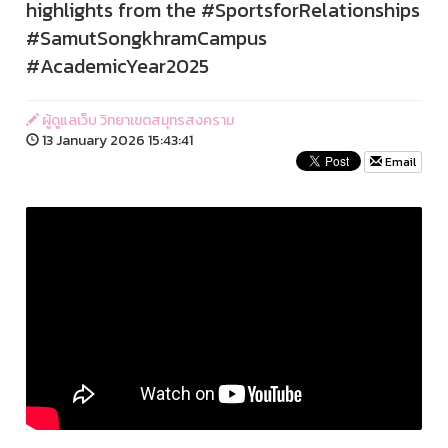
highlights from the #SportsforRelationships
#SamutSongkhramCampus
#AcademicYear2025
ผู้ดูแลเว็บ วิทยาเขตสมุทรสงคราม
13 January 2026 15:43:41
Email