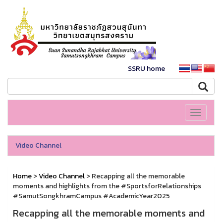
SSRU home
Toggle
navigati
Video Channel
Home
>
Video Channel
> Recapping all the memorable
moments and highlights from the #SportsforRelationships
#SamutSongkhramCampus #AcademicYear2025
Recapping all the memorable moments and