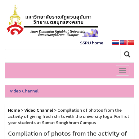
SSRU home
Toggle
navigati
Video Channel
Home
>
Video Channel
> Compilation of photos from the
activity of giving fresh shirts with the university logo. For first
year students at Samut Songkhram Campus
Compilation of photos from the activity of