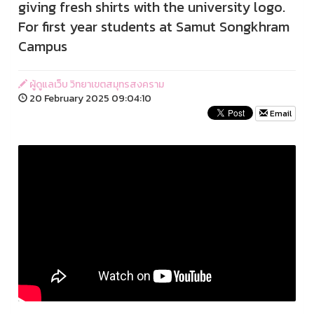
giving fresh shirts with the university logo.
For first year students at Samut Songkhram
Campus
ผู้ดูแลเว็บ วิทยาเขตสมุทรสงคราม
20 February 2025 09:04:10
Email