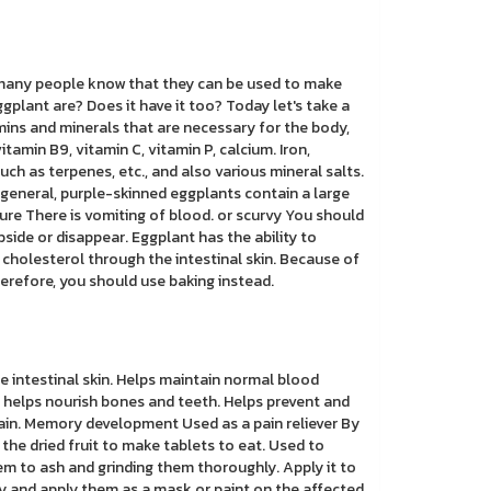
, many people know that they can be used to make
plant are? Does it have it too? Today let's take a
amins and minerals that are necessary for the body,
itamin B9, vitamin C, vitamin P, calcium. Iron,
h as terpenes, etc., and also various mineral salts.
n general, purple-skinned eggplants contain a large
ure There is vomiting of blood. or scurvy You should
side or disappear. Eggplant has the ability to
f cholesterol through the intestinal skin. Because of
 Therefore, you should use baking instead.
e intestinal skin. Helps maintain normal blood
 helps nourish bones and teeth. Helps prevent and
rain. Memory development Used as a pain reliever By
g the dried fruit to make tablets to eat. Used to
em to ash and grinding them thoroughly. Apply it to
ly and apply them as a mask or paint on the affected