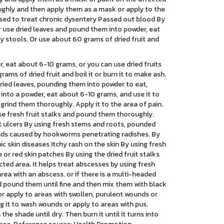
oughly and then apply them as a mask or apply to the
Used to treat chronic dysentery Passed out blood By
Or use dried leaves and pound them into powder, eat
y stools. Or use about 60 grams of dried fruit and
, eat about 6-10 grams, or you can use dried fruits
ms of dried fruit and boil it or burn it to make ash.
dried leaves, pounding them into powder to eat,
 into a powder, eat about 6-10 grams, and use it to
 grind them thoroughly. Apply it to the area of pain.
use fresh fruit stalks and pound them thoroughly.
ot ulcers By using fresh stems and roots, pounded
ounds caused by hookworms penetrating radishes. By
c skin diseases Itchy rash on the skin By using fresh
 or red skin patches By using the dried fruit stalks
cted area. It helps treat abscesses by using fresh
ea with an abscess. or if there is a multi-headed
d pound them until fine and then mix them with black
 or apply to areas with swollen, purulent wounds or
g it to wash wounds or apply to areas with pus.
e shade until dry. Then burn it until it turns into