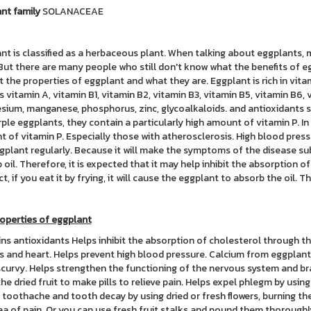
nt family
SOLANACEAE
nt is classified as a herbaceous plant. When talking about eggplants
But there are many people who still don't know what the benefits of egg
t the properties of eggplant and what they are. Eggplant is rich in vit
s vitamin A, vitamin B1, vitamin B2, vitamin B3, vitamin B5, vitamin B6, v
ium, manganese, phosphorus, zinc, glycoalkaloids. and antioxidants suc
rple eggplants, they contain a particularly high amount of vitamin P. I
 of vitamin P. Especially those with atherosclerosis. High blood press
gplant regularly. Because it will make the symptoms of the disease sub
 oil. Therefore, it is expected that it may help inhibit the absorption o
ct, if you eat it by frying, it will cause the eggplant to absorb the oil.
operties of eggplant
ns antioxidants Helps inhibit the absorption of cholesterol through th
s and heart. Helps prevent high blood pressure. Calcium from eggplant
scurvy. Helps strengthen the functioning of the nervous system and b
the dried fruit to make pills to relieve pain. Helps expel phlegm by usin
e toothache and tooth decay by using dried or fresh flowers, burning th
ea of pain. Or you can use fresh fruit stalks and pound them thorough