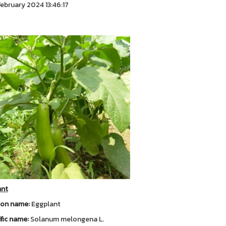
ebruary 2024 13:46:17
ant
n name:
Eggplant
ific name:
Solanum melongena L.