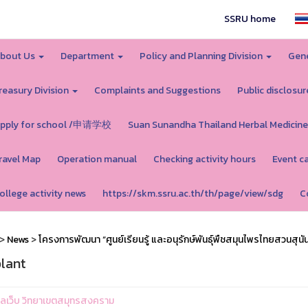
SSRU home
bout Us
Department
Policy and Planning Division
Gene
reasury Division
Complaints and Suggestions
Public disclosur
pply for school /申请学校
Suan Sunandha Thailand Herbal Medicine
ravel Map
Operation manual
Checking activity hours
Event c
ollege activity news
https://skm.ssru.ac.th/th/page/view/sdg
C
>
News
>
โครงการพัฒนา “ศูนย์เรียนรู้ และอนุรักษ์พันธุ์พืชสมุนไพรไทยสวนสุนั
lant
ูแลเว็บ วิทยาเขตสมุทรสงคราม