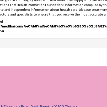
hen grind it thoroughly and mix it with water. Then apply it to the sor
tion (Thai Health Promotion Foundation). Information compiled by th
te and independent information about health care. Disease treatment, 
octors and specialists to ensure that you receive the most accurate a
(Sour
s://medthai.com/%e0%b8%a1%e0%b8%b0%e0%b9%80%e0%b8%8
hai
1 U-Thong nok Road, Dusit, Bangkok 10300 Thailand