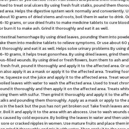
Used to treat oral ulcers By using fresh fruit stalks, pound them thor
ed area. Helps the digestive system work normally and conveniently. 
about 10 grams of dried stems and roots, boil them in water to drink. 
6-10 grams, or use dried fruits to make medicine tablets to cure blood
 or burn it to make ash. Grind it thoroughly and eat it as well.
ntestinal hemorrhage By using dried leaves, pounding them into powder
ke them into medicine tablets to relieve symptoms. Or use about 60 gra
it thoroughly and eat it as well. Helps solve urinary problems By using 
6-10 grams, it helps treat gonorrhea. By using dried leaves, grind them
pus-filled wounds. By using dried or fresh flowers, burn them to ash and
 fresh fruit, pound it thoroughly and apply it to the affected area. Or 
n also apply it as a mask or apply it to the affected area. Treating fo
fine. Squeeze out the juice and apply it to the affected area. Treat w
boiled leaves with water to wash the affected area. Used to treat chroni
 pound it thoroughly and then apply it on the affected area. Treats white
xing them with sulfur. Then grind it thoroughly and apply it to the affe
stalks and pounding them thoroughly. Apply as a mask or apply to the ar
s in the back but the pus has not yet broken out Take fresh leaves an
r. Boil it and apply it to the area with an abscess. Use to wash wounds
 caused by cold exposure. By boiling the leaves in water and then usin
 sore or cracked nipples in women. Use mature fruits and place them in th