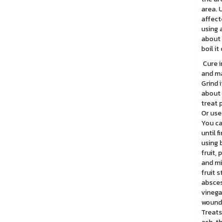
area. 
affect
using 
about 
boil it
Cure i
and ma
Grind 
about 
treat 
Or use
You ca
until 
using 
fruit,
and mi
fruit 
absces
vinega
wounds
Treats