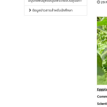
อนุรักษ์พันธุ์พืชสมุนไพรไทยสวนสุนันทา”
29 F
ข้อมูลข่าวสารสำหรับนักศึกษา
Eggpl
Commo
Scient