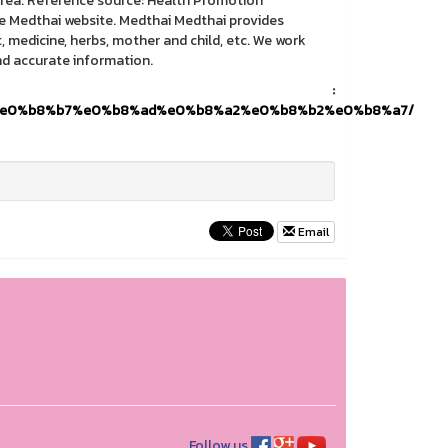
e area. Reference source: Health Promotion
e Medthai website. Medthai Medthai provides
medicine, herbs, mother and child, etc. We work
nd accurate information.
ce) :
2%e0%b8%b7%e0%b8%ad%e0%b8%a2%e0%b8%b2%e0%b8%a7/
Email
Follow us