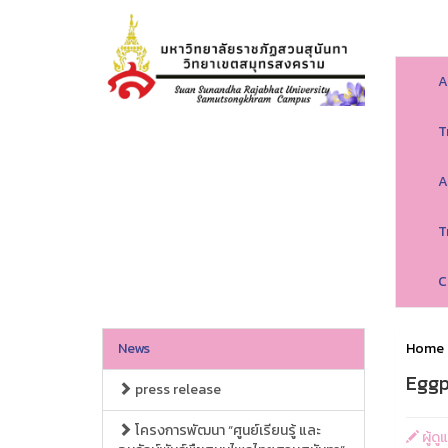
A
T
A
T
C
News
Home
Eggp
press release
โครงการพัฒนา “ศูนย์เรียนรู้ และ
ผู้ด