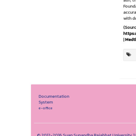
ash, t
Founda
accura
with d
http
|
Medt
Documentation
System
e-office
© 2012-2016 Suan Sunandha Rajabhat University, 