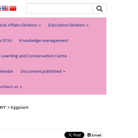
ral Affairs Division
Education Division
e (ITA)
Knowledge management
 Learning and Conservation Cente
alendar
Document published
ontact us
นทา”
> Eggplant
Email