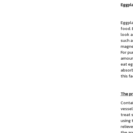
Eggpla
Eggpla
food. 
look a
such a
magnes
For pu
amount
eat eg
absorb
this fa
The pr
Contai
vessel
treat 
using 
reliev
the ar