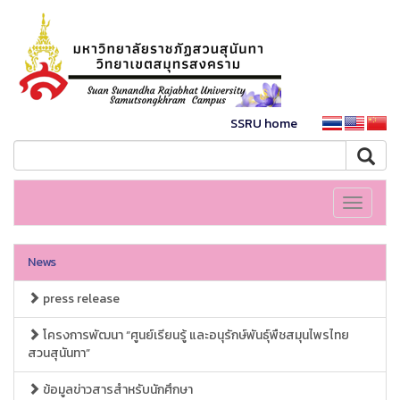
SSRU home
Toggle
navigati
News
press release
โครงการพัฒนา “ศูนย์เรียนรู้ และอนุรักษ์พันธุ์พืชสมุนไพรไทย
สวนสุนันทา”
ข้อมูลข่าวสารสำหรับนักศึกษา