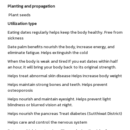
Planting and propagation
Plant seeds
Utilization type
Eating dates regularly helps keep the body healthy. Free from
sickness
Date palm benefits nourish the body, increase energy, and
eliminate fatigue. Helps extinguish the cold
When the body is weak and tired If you eat dates within half
an hour, it will bring your body back to its original strength.
Helps treat abnormal skin disease Helps increase body weight
Helps maintain strong bones and teeth. Helps prevent
osteoporosis
Helps nourish and maintain eyesight. Helps prevent light
blindness or blurred vision at night.
Helps nourish the pancreas Treat diabetes (Sutthiwat District)
Helps care and control the nervous system