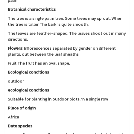
palm
Botanical characteristics
The tree is a single palm tree. Some trees may sprout. When
the tree is taller The bark is quite smooth.
The leaves are feather-shaped. The leaves shoot out in many
directions.
Flowers:
Inflorescences separated by gender on different
plants. out between the leaf sheaths
Fruit The fruit has an oval shape.
Ecological conditions
outdoor
ecological conditions
Suitable for planting in outdoor plots. in a single row
Place of origin
Africa
Date species