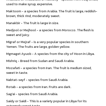
used to make syrup, expensive.
Maktoom - a species from Arabia. The fruit is large, reddish-
brown, thick rind, moderately sweet.
Manakbir - The fruit is large in size.
Medjool or Mejhool - a species from Morocco. The flesh is
sweet and juicy.
Migraf or Mejraf - is a very popular species in southern
Yemen. The fruits are large, golden yellow.
Mgmaget Ayuob - A species from the city of Hoon in Libya.
Mishriq - Breed from Sudan and Saudi Arabia.
Mozafati - a species from Iran. The fruit is medium sized,
sweet in taste.
Nabtat-seyf - species from Saudi Arabia.
Rotab - a species from Iran. Fruits are dark.
Sag'ai - species from Saudi Arabia.
Saidy or Saidi - This is a variety popular in Libya for its
extremely sweet taste.