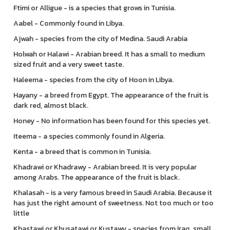
Ftimi or Alligue - is a species that grows in Tunisia.
Aabel - Commonly found in Libya.
Ajwah - species from the city of Medina. Saudi Arabia
Holwah or Halawi - Arabian breed. It has a small to medium
sized fruit and a very sweet taste.
Haleema - species from the city of Hoon in Libya.
Hayany - a breed from Egypt. The appearance of the fruit is
dark red, almost black.
Honey - No information has been found for this species yet.
Iteema - a species commonly found in Algeria.
Kenta - a breed that is common in Tunisia.
Khadrawi or Khadrawy - Arabian breed. It is very popular
among Arabs. The appearance of the fruit is black.
Khalasah - is a very famous breed in Saudi Arabia. Because it
has just the right amount of sweetness. Not too much or too
little
Khastawi or Khusatawi or Kustawy - species from Iraq, small,