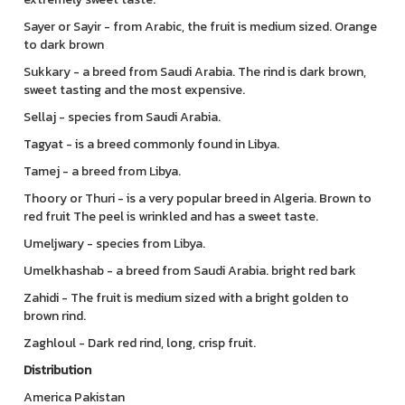
Sayer or Sayir - from Arabic, the fruit is medium sized. Orange
to dark brown
Sukkary - a breed from Saudi Arabia. The rind is dark brown,
sweet tasting and the most expensive.
Sellaj - species from Saudi Arabia.
Tagyat - is a breed commonly found in Libya.
Tamej - a breed from Libya.
Thoory or Thuri - is a very popular breed in Algeria. Brown to
red fruit The peel is wrinkled and has a sweet taste.
Umeljwary - species from Libya.
Umelkhashab - a breed from Saudi Arabia. bright red bark
Zahidi - The fruit is medium sized with a bright golden to
brown rind.
Zaghloul - Dark red rind, long, crisp fruit.
Distribution
America Pakistan