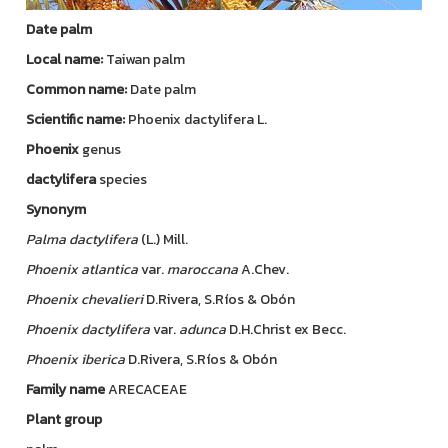
Date palm
Local name:
Taiwan palm
Common name:
Date palm
Scientific name:
Phoenix dactylifera L.
Phoenix
genus
dactylifera
species
Synonym
Palma
dactylifera
(L.) Mill.
Phoenix
atlantica
var.
maroccana
A.Chev.
Phoenix
chevalieri
D.Rivera, S.Ríos & Obón
Phoenix
dactylifera
var.
adunca
D.H.Christ ex Becc.
Phoenix
iberica
D.Rivera, S.Ríos & Obón
Family name
ARECACEAE
Plant group