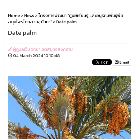
Home
>
News
>
โครงการพัฒนา “ศูนย์เรียนรู้ และอนุรักษ์พันธุ์พืช
สมุนไพรไทยสวนสุนันทา”
> Date palm
Date palm
ผู้ดูแลเว็บ วิทยาเขตสมุทรสงคราม
04 March 2024 10:10:48
Email