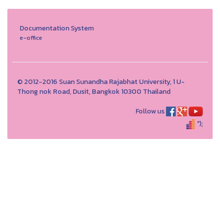
Documentation System
e-office
© 2012-2016 Suan Sunandha Rajabhat University, 1 U-
Thong nok Road, Dusit, Bangkok 10300 Thailand
Follow us
");