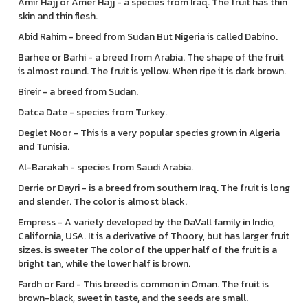
Amir Hajj or Amer Hajj - a species from Iraq. The fruit has thin
skin and thin flesh.
Abid Rahim - breed from Sudan But Nigeria is called Dabino.
Barhee or Barhi - a breed from Arabia. The shape of the fruit
is almost round. The fruit is yellow. When ripe it is dark brown.
Bireir - a breed from Sudan.
Datca Date - species from Turkey.
Deglet Noor - This is a very popular species grown in Algeria
and Tunisia.
Al-Barakah - species from Saudi Arabia.
Derrie or Dayri - is a breed from southern Iraq. The fruit is long
and slender. The color is almost black.
Empress - A variety developed by the DaVall family in Indio,
California, USA. It is a derivative of Thoory, but has larger fruit
sizes. is sweeter The color of the upper half of the fruit is a
bright tan, while the lower half is brown.
Fardh or Fard - This breed is common in Oman. The fruit is
brown-black, sweet in taste, and the seeds are small.