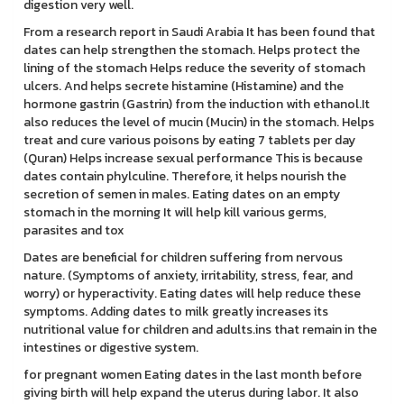
digestion very well.
From a research report in Saudi Arabia It has been found that
dates can help strengthen the stomach. Helps protect the
lining of the stomach Helps reduce the severity of stomach
ulcers. And helps secrete histamine (Histamine) and the
hormone gastrin (Gastrin) from the induction with ethanol.It
also reduces the level of mucin (Mucin) in the stomach. Helps
treat and cure various poisons by eating 7 tablets per day
(Quran) Helps increase sexual performance This is because
dates contain phylculine. Therefore, it helps nourish the
secretion of semen in males. Eating dates on an empty
stomach in the morning It will help kill various germs,
parasites and tox
Dates are beneficial for children suffering from nervous
nature. (Symptoms of anxiety, irritability, stress, fear, and
worry) or hyperactivity. Eating dates will help reduce these
symptoms. Adding dates to milk greatly increases its
nutritional value for children and adults.ins that remain in the
intestines or digestive system.
for pregnant women Eating dates in the last month before
giving birth will help expand the uterus during labor. It also