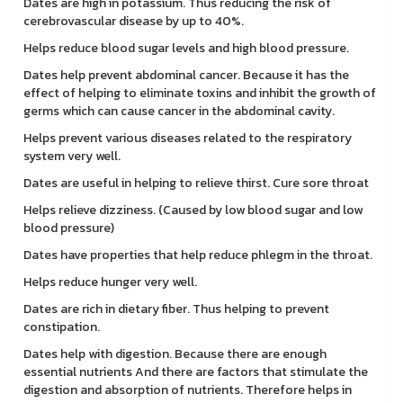
Dates are high in potassium. Thus reducing the risk of
cerebrovascular disease by up to 40%.
Helps reduce blood sugar levels and high blood pressure.
Dates help prevent abdominal cancer. Because it has the
effect of helping to eliminate toxins and inhibit the growth of
germs which can cause cancer in the abdominal cavity.
Helps prevent various diseases related to the respiratory
system very well.
Dates are useful in helping to relieve thirst. Cure sore throat
Helps relieve dizziness. (Caused by low blood sugar and low
blood pressure)
Dates have properties that help reduce phlegm in the throat.
Helps reduce hunger very well.
Dates are rich in dietary fiber. Thus helping to prevent
constipation.
Dates help with digestion. Because there are enough
essential nutrients And there are factors that stimulate the
digestion and absorption of nutrients. Therefore helps in