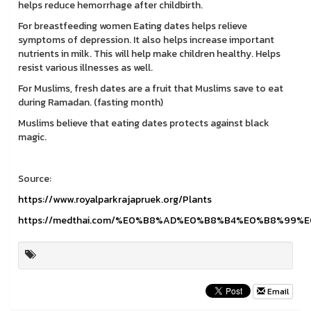
helps reduce hemorrhage after childbirth.
For breastfeeding women Eating dates helps relieve
symptoms of depression. It also helps increase important
nutrients in milk. This will help make children healthy. Helps
resist various illnesses as well.
For Muslims, fresh dates are a fruit that Muslims save to eat
during Ramadan. (fasting month)
Muslims believe that eating dates protects against black
magic.
Source:
https://www.royalparkrajapruek.org/Plants
https://medthai.com/%E0%B8%AD%E0%B8%B4%E0%B8%99
Email