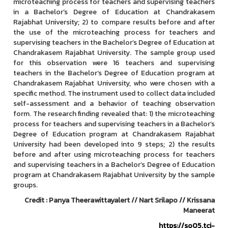
microteaching process for teachers and supervising teachers
in a Bachelor’s Degree of Education at Chandrakasem
Rajabhat University; 2) to compare results before and after
the use of the microteaching process for teachers and
supervising teachers in the Bachelor’s Degree of Education at
Chandrakasem Rajabhat University. The sample group used
for this observation were 16 teachers and supervising
teachers in the Bachelor’s Degree of Education program at
Chandrakasem Rajabhat University, who were chosen with a
specific method. The instrument used to collect data included
self-assessment and a behavior of teaching observation
form. The research finding revealed that: 1) the microteaching
process for teachers and supervising teachers in a Bachelor’s
Degree of Education program at Chandrakasem Rajabhat
University had been developed into 9 steps; 2) the results
before and after using microteaching process for teachers
and supervising teachers in a Bachelor’s Degree of Education
program at Chandrakasem Rajabhat University by the sample
groups.
Credit : Panya Theerawittayalert // Nart Srilapo // Krissana
Maneerat
https://so05.tci-