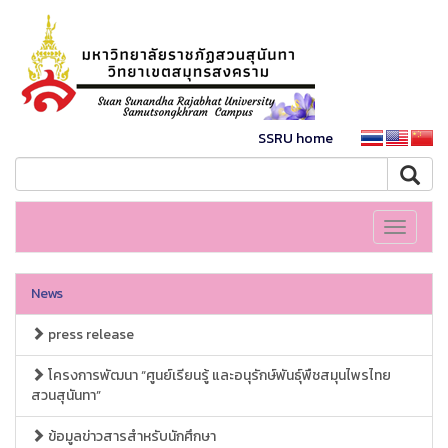
SSRU home
Toggle
navigati
News
press release
โครงการพัฒนา “ศูนย์เรียนรู้ และอนุรักษ์พันธุ์พืชสมุนไพรไทย
สวนสุนันทา”
ข้อมูลข่าวสารสำหรับนักศึกษา