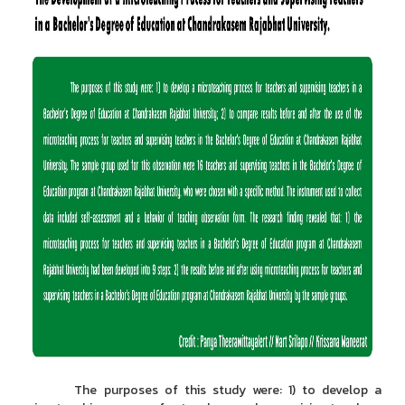
The purposes of this study were: 1) to develop a