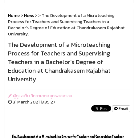
Home
>
News
>
> The Development of a Microteaching
Process for Teachers and Supervising Teachers in a
Bachelor’s Degree of Education at Chandrakasem Rajabhat
University.
The Development of a Microteaching
Process for Teachers and Supervising
Teachers in a Bachelor’s Degree of
Education at Chandrakasem Rajabhat
University.
ผู้ดูแลเว็บ วิทยาเขตสมุทรสงคราม
31 March 2021 13:39:27
Email