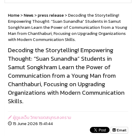
Home
>
News
>
press release
> Decoding the Storytelling!
Empowering Thought: “Suan Sunandha” Students in Samut
Songkhram Learn the Power of Communication from a Young
Man from Chanthaburi, Focusing on Upgrading Organizations
with Modern Communication Skills.
Decoding the Storytelling! Empowering
Thought: “Suan Sunandha” Students in
Samut Songkhram Learn the Power of
Communication from a Young Man from
Chanthaburi, Focusing on Upgrading
Organizations with Modern Communication
Skills.
ผู้ดูแลเว็บ วิทยาเขตสมุทรสงคราม
15 June 2026 15:41:44
Email