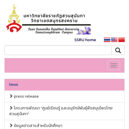
SSRU home
Toggle
navigati
News
press release
โครงการพัฒนา “ศูนย์เรียนรู้ และอนุรักษ์พันธุ์พืชสมุนไพรไทย
สวนสุนันทา”
ข้อมูลข่าวสารสำหรับนักศึกษา