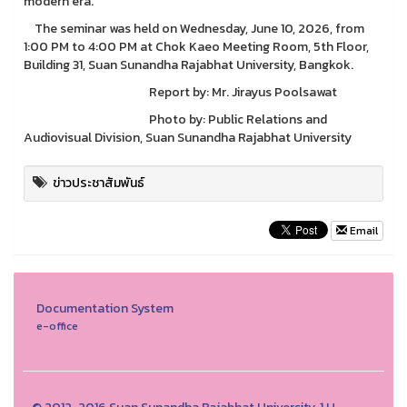
modern era.
The seminar was held on Wednesday, June 10, 2026, from
1:00 PM to 4:00 PM at Chok Kaeo Meeting Room, 5th Floor,
Building 31, Suan Sunandha Rajabhat University, Bangkok.
Report by: Mr. Jirayus Poolsawat
Photo by: Public Relations and
Audiovisual Division, Suan Sunandha Rajabhat University
ข่าวประชาสัมพันธ์
Email
Documentation System
e-office