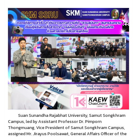
Suan Sunandha Rajabhat University, Samut Songkhram
Campus, led by Assistant Professor Dr. Pimporn
Thongmuang, Vice President of Samut Songkhram Campus,
assigned Mr. Jirayus Poolsawat, General Affairs Officer of the