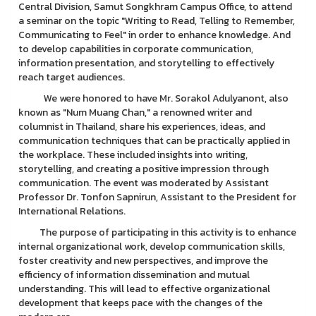
Central Division, Samut Songkhram Campus Office, to attend
a seminar on the topic "Writing to Read, Telling to Remember,
Communicating to Feel" in order to enhance knowledge. And
to develop capabilities in corporate communication,
information presentation, and storytelling to effectively
reach target audiences.
We were honored to have Mr. Sorakol Adulyanont, also
known as "Num Muang Chan," a renowned writer and
columnist in Thailand, share his experiences, ideas, and
communication techniques that can be practically applied in
the workplace. These included insights into writing,
storytelling, and creating a positive impression through
communication. The event was moderated by Assistant
Professor Dr. Tonfon Sapnirun, Assistant to the President for
International Relations.
The purpose of participating in this activity is to enhance
internal organizational work, develop communication skills,
foster creativity and new perspectives, and improve the
efficiency of information dissemination and mutual
understanding. This will lead to effective organizational
development that keeps pace with the changes of the