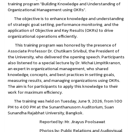
training program “Building Knowledge and Understanding of
Organizational Management using OKRs”.
The objective is to enhance knowledge and understanding
of strategic goal setting, performance monitoring, and the
application of Objective and Key Results (OKRs) to drive
organizational operations efficiently.
This training program was honored by the presence of
Associate Professor Dr. Chutikarn Srivibul, the President of
the University, who delivered the opening speech. Participants
also listened to a special lecture by Dr. Wichai Limpitikranon,
an expert in organizational management, who shared
knowledge, concepts, and best practices in setting goals,
measuring results, and managing organizations using OKRs.
The aim is for participants to apply this knowledge to their
work for maximum efficiency.
The training was held on Tuesday, June 9, 2026, from 1:00
PM to 4:00 PM at the Sunanthanusorn Auditorium, Suan
Sunandha Rajabhat University, Bangkok.
Reported by: Mr. Jirayus Poolsawat
Photos by: Public Relations and Audiovisual