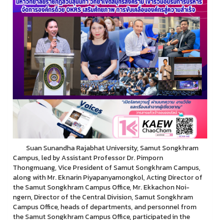
Suan Sunandha Rajabhat University, Samut Songkhram
Campus, led by Assistant Professor Dr. Pimporn
Thongmuang, Vice President of Samut Songkhram Campus,
along with Mr. Eknarin Piyapanyamongkol, Acting Director of
the Samut Songkhram Campus Office, Mr. Ekkachon Noi-
ngern, Director of the Central Division, Samut Songkhram
Campus Office, heads of departments, and personnel from
the Samut Songkhram Campus Office, participated in the