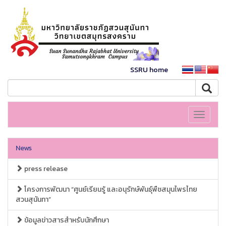
SSRU home
Toggle
navigati
News
press release
โครงการพัฒนา “ศูนย์เรียนรู้ และอนุรักษ์พันธุ์พืชสมุนไพรไทย
สวนสุนันทา”
ข้อมูลข่าวสารสำหรับนักศึกษา