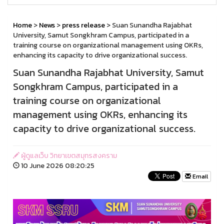
Home
>
News
>
press release
> Suan Sunandha Rajabhat
University, Samut Songkhram Campus, participated in a
training course on organizational management using OKRs,
enhancing its capacity to drive organizational success.
Suan Sunandha Rajabhat University, Samut
Songkhram Campus, participated in a
training course on organizational
management using OKRs, enhancing its
capacity to drive organizational success.
ผู้ดูแลเว็บ วิทยาเขตสมุทรสงคราม
10 June 2026 08:20:25
Email