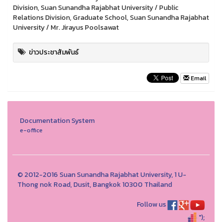
Division, Suan Sunandha Rajabhat University / Public
Relations Division, Graduate School, Suan Sunandha Rajabhat
University / Mr. Jirayus Poolsawat
ข่าวประชาสัมพันธ์
Email
Documentation System
e-office
© 2012-2016 Suan Sunandha Rajabhat University, 1 U-
Thong nok Road, Dusit, Bangkok 10300 Thailand
Follow us
");