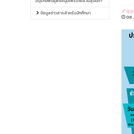
อนุรักษ์พันธุ์พืชสมุนไพรไทยสวนสุนันทา”
ผู้ด
ข้อมูลข่าวสารสำหรับนักศึกษา
08 