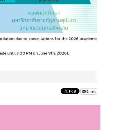
odation due to cancellations for the 2026 academic
e until 3:00 PM on June 9th, 2026).
Email