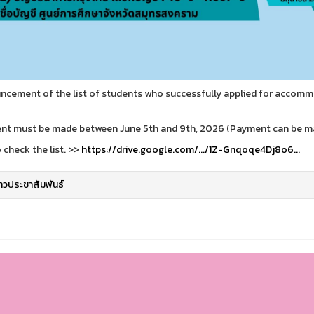
cement of the list of students who successfully applied for accomm
t must be made between June 5th and 9th, 2026 (Payment can be mad
o check the list. >>
https://drive.google.com/.../1Z-Gnqoqe4Dj8o6...
่าวประชาสัมพันธ์