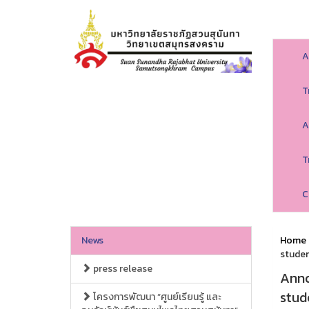
A
T
A
T
C
News
Home
studen
press release
Anno
stud
โครงการพัฒนา “ศูนย์เรียนรู้ และ