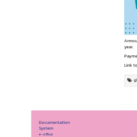
Announ
year.
Paymen
Link t
ข
Documentation
System
e-office