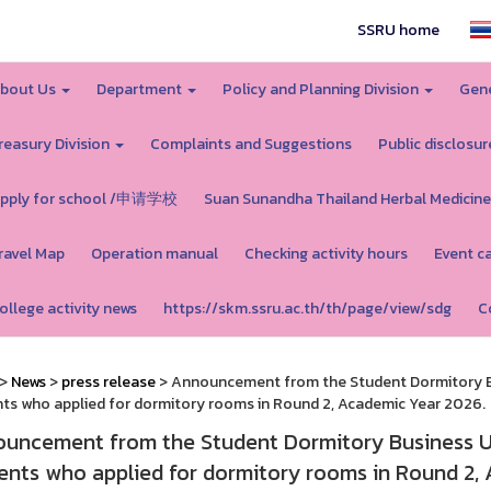
SSRU home
bout Us
Department
Policy and Planning Division
Gene
reasury Division
Complaints and Suggestions
Public disclosur
pply for school /申请学校
Suan Sunandha Thailand Herbal Medicine
ravel Map
Operation manual
Checking activity hours
Event c
ollege activity news
https://skm.ssru.ac.th/th/page/view/sdg
C
>
News
>
press release
> Announcement from the Student Dormitory Bu
ts who applied for dormitory rooms in Round 2, Academic Year 2026.
uncement from the Student Dormitory Business Un
ents who applied for dormitory rooms in Round 2,