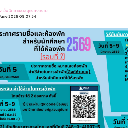
ูแลเว็บ วิทยาเขตสมุทรสงคราม
June 2026 08:07:54