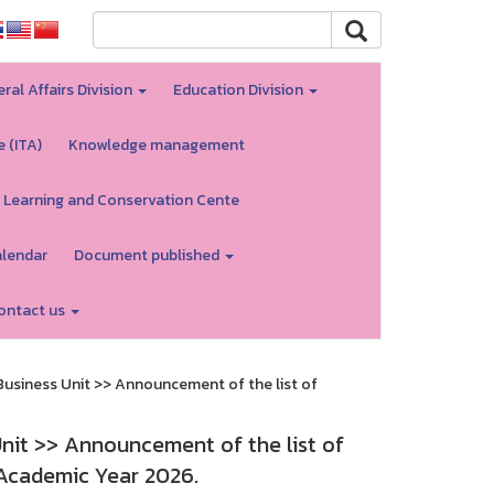
ral Affairs Division
Education Division
e (ITA)
Knowledge management
 Learning and Conservation Cente
alendar
Document published
ontact us
siness Unit >> Announcement of the list of
it >> Announcement of the list of
 Academic Year 2026.