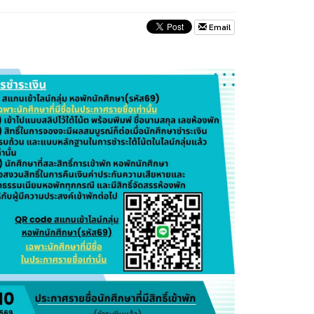
Email