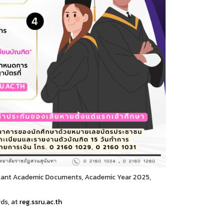
rtant Academic Documents, Academic Year 2025,
ds, at
reg.ssru.ac.th