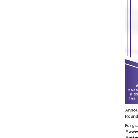
Announ
Round
For gr
#
www.
#
https