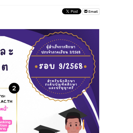
Email