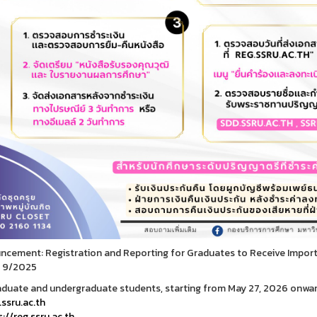
cement: Registration and Reporting for Graduates to Receive Impo
 9/2025
aduate and undergraduate students, starting from May 27, 2026 onwar
ssru.ac.th
://reg.ssru.ac.th