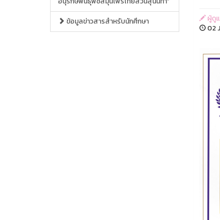
อนุรักษ์พันธุ์พืชสมุนไพรไทยสวนสุนันทา”
ผู้ด
ข้อมูลข่าวสารสำหรับนักศึกษา
02 J