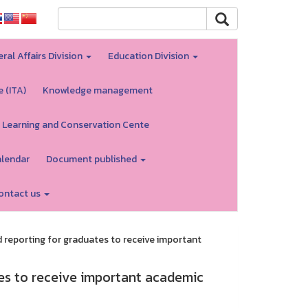
ral Affairs Division
Education Division
e (ITA)
Knowledge management
 Learning and Conservation Cente
alendar
Document published
ontact us
reporting for graduates to receive important
es to receive important academic