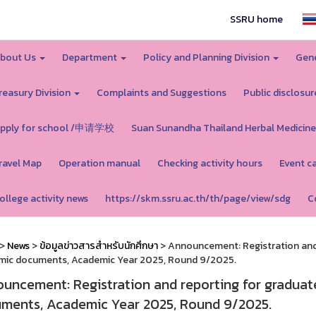
SSRU home
bout Us
Department
Policy and Planning Division
Gene
reasury Division
Complaints and Suggestions
Public disclosur
pply for school /申请学校
Suan Sunandha Thailand Herbal Medicine
ravel Map
Operation manual
Checking activity hours
Event c
ollege activity news
https://skm.ssru.ac.th/th/page/view/sdg
C
>
News
>
ข้อมูลข่าวสารสำหรับนักศึกษา
> Announcement: Registration and 
mic documents, Academic Year 2025, Round 9/2025.
uncement: Registration and reporting for graduat
ments, Academic Year 2025, Round 9/2025.