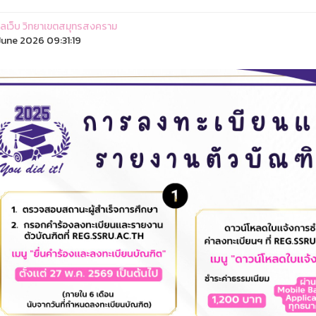
ูแลเว็บ วิทยาเขตสมุทรสงคราม
une 2026 09:31:19