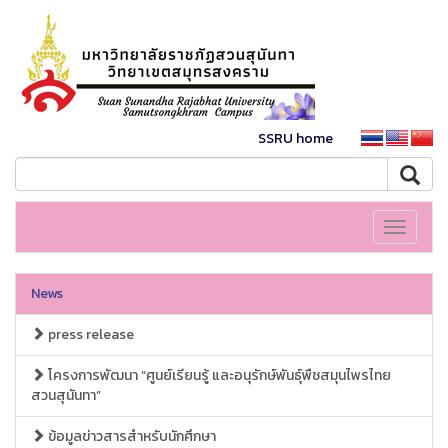
SSRU home
Toggle
navigati
News
press release
โครงการพัฒนา “ศูนย์เรียนรู้ และอนุรักษ์พันธุ์พืชสมุนไพรไทย
สวนสุนันทา”
ข้อมูลข่าวสารสำหรับนักศึกษา