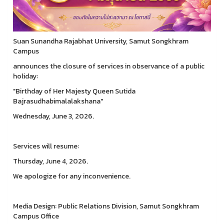
Suan Sunandha Rajabhat University, Samut Songkhram
Campus
announces the closure of services in observance of a public
holiday:
"Birthday of Her Majesty Queen Sutida
Bajrasudhabimalalakshana"
Wednesday, June 3, 2026.
Services will resume:
Thursday, June 4, 2026.
We apologize for any inconvenience.
Media Design: Public Relations Division, Samut Songkhram
Campus Office