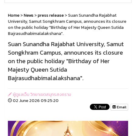
Home
>
News
>
press release
> Suan Sunandha Rajabhat
University, Samut Songkhram Campus, announces its closure
on the public holiday "Birthday of Her Majesty Queen Sutida
Bajrasudhabimalalakshana".
Suan Sunandha Rajabhat University, Samut
Songkhram Campus, announces its closure
on the public holiday "Birthday of Her
Majesty Queen Sutida
Bajrasudhabimalalakshana".
ผู้ดูแลเว็บ วิทยาเขตสมุทรสงคราม
02 June 2026 09:25:20
Email