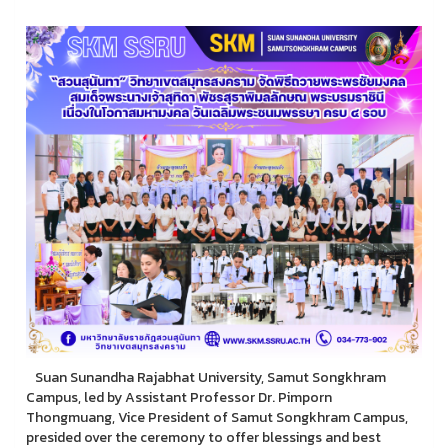
Suan Sunandha Rajabhat University, Samut Songkhram
Campus, led by Assistant Professor Dr. Pimporn
Thongmuang, Vice President of Samut Songkhram Campus,
presided over the ceremony to offer blessings and best