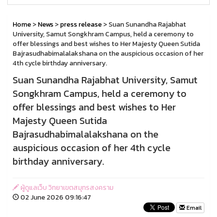
Home
>
News
>
press release
> Suan Sunandha Rajabhat
University, Samut Songkhram Campus, held a ceremony to
offer blessings and best wishes to Her Majesty Queen Sutida
Bajrasudhabimalalakshana on the auspicious occasion of her
4th cycle birthday anniversary.
Suan Sunandha Rajabhat University, Samut
Songkhram Campus, held a ceremony to
offer blessings and best wishes to Her
Majesty Queen Sutida
Bajrasudhabimalalakshana on the
auspicious occasion of her 4th cycle
birthday anniversary.
ผู้ดูแลเว็บ วิทยาเขตสมุทรสงคราม
02 June 2026 09:16:47
Email