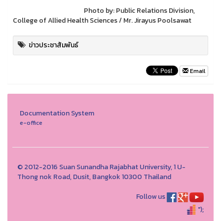
Photo by: Public Relations Division,
College of Allied Health Sciences / Mr. Jirayus Poolsawat
ข่าวประชาสัมพันธ์
Email
Documentation System
e-office
© 2012-2016 Suan Sunandha Rajabhat University, 1 U-
Thong nok Road, Dusit, Bangkok 10300 Thailand
Follow us
");