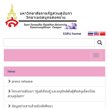
SSRU home
Toggle
navigati
News
press release
โครงการพัฒนา “ศูนย์เรียนรู้ และอนุรักษ์พันธุ์พืชสมุนไพรไทย
สวนสุนันทา”
ข้อมูลข่าวสารสำหรับนักศึกษา