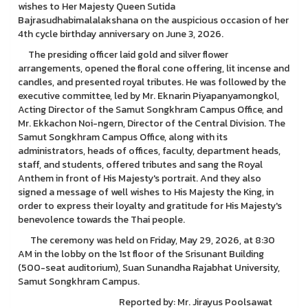
wishes to Her Majesty Queen Sutida
Bajrasudhabimalalakshana on the auspicious occasion of her
4th cycle birthday anniversary on June 3, 2026.
The presiding officer laid gold and silver flower
arrangements, opened the floral cone offering, lit incense and
candles, and presented royal tributes. He was followed by the
executive committee, led by Mr. Eknarin Piyapanyamongkol,
Acting Director of the Samut Songkhram Campus Office, and
Mr. Ekkachon Noi-ngern, Director of the Central Division. The
Samut Songkhram Campus Office, along with its
administrators, heads of offices, faculty, department heads,
staff, and students, offered tributes and sang the Royal
Anthem in front of His Majesty's portrait. And they also
signed a message of well wishes to His Majesty the King, in
order to express their loyalty and gratitude for His Majesty's
benevolence towards the Thai people.
The ceremony was held on Friday, May 29, 2026, at 8:30
AM in the lobby on the 1st floor of the Srisunant Building
(500-seat auditorium), Suan Sunandha Rajabhat University,
Samut Songkhram Campus.
Reported by: Mr. Jirayus Poolsawat