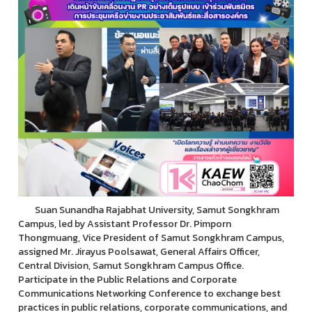
Suan Sunandha Rajabhat University, Samut Songkhram
Campus, led by Assistant Professor Dr. Pimporn
Thongmuang, Vice President of Samut Songkhram Campus,
assigned Mr. Jirayus Poolsawat, General Affairs Officer,
Central Division, Samut Songkhram Campus Office.
Participate in the Public Relations and Corporate
Communications Networking Conference to exchange best
practices in public relations, corporate communications, and