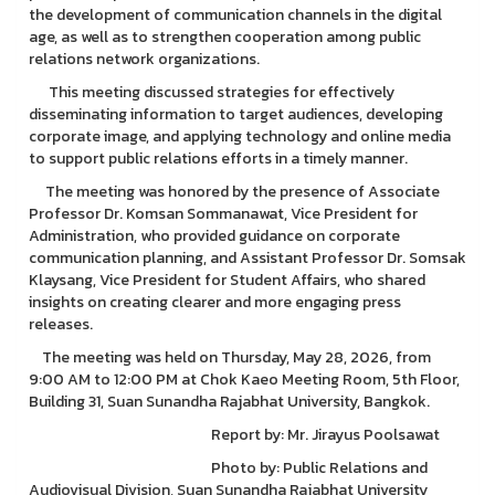
the development of communication channels in the digital
age, as well as to strengthen cooperation among public
relations network organizations.
This meeting discussed strategies for effectively
disseminating information to target audiences, developing
corporate image, and applying technology and online media
to support public relations efforts in a timely manner.
The meeting was honored by the presence of Associate
Professor Dr. Komsan Sommanawat, Vice President for
Administration, who provided guidance on corporate
communication planning, and Assistant Professor Dr. Somsak
Klaysang, Vice President for Student Affairs, who shared
insights on creating clearer and more engaging press
releases.
The meeting was held on Thursday, May 28, 2026, from
9:00 AM to 12:00 PM at Chok Kaeo Meeting Room, 5th Floor,
Building 31, Suan Sunandha Rajabhat University, Bangkok.
Report by: Mr. Jirayus Poolsawat
Photo by: Public Relations and
Audiovisual Division, Suan Sunandha Rajabhat University