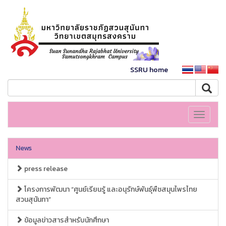
SSRU home
Toggle
navigati
News
press release
โครงการพัฒนา “ศูนย์เรียนรู้ และอนุรักษ์พันธุ์พืชสมุนไพรไทย
สวนสุนันทา”
ข้อมูลข่าวสารสำหรับนักศึกษา