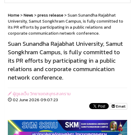
Home
>
News
>
press release
> Suan Sunandha Rajabhat
University, Samut Songkhram Campus, is fully committed to
its PR efforts by participating in a public relations and
corporate communication network conference.
Suan Sunandha Rajabhat University, Samut
Songkhram Campus, is fully committed to
its PR efforts by participating in a public
relations and corporate communication
network conference.
ผู้ดูแลเว็บ วิทยาเขตสมุทรสงคราม
02 June 2026 09:07:23
Email