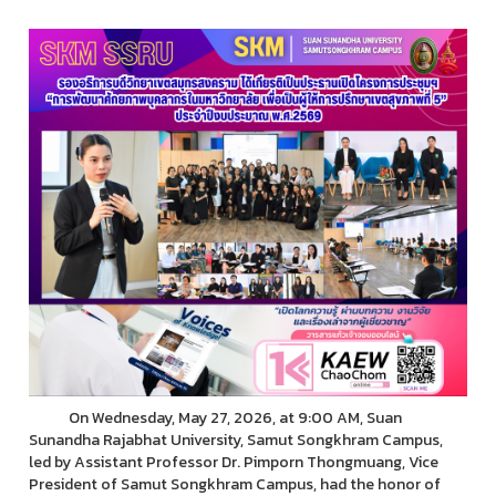
On Wednesday, May 27, 2026, at 9:00 AM, Suan
Sunandha Rajabhat University, Samut Songkhram Campus,
led by Assistant Professor Dr. Pimporn Thongmuang, Vice
President of Samut Songkhram Campus, had the honor of