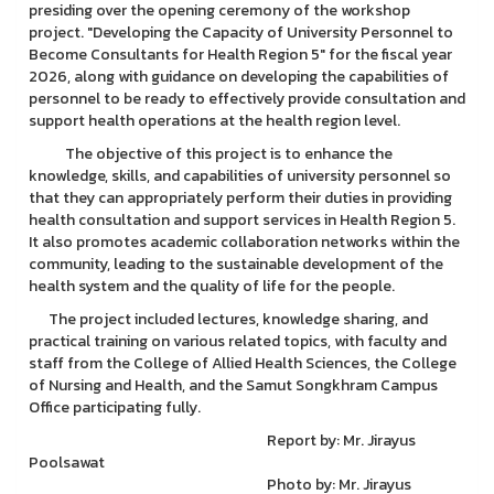
presiding over the opening ceremony of the workshop
project. "Developing the Capacity of University Personnel to
Become Consultants for Health Region 5" for the fiscal year
2026, along with guidance on developing the capabilities of
personnel to be ready to effectively provide consultation and
support health operations at the health region level.
The objective of this project is to enhance the
knowledge, skills, and capabilities of university personnel so
that they can appropriately perform their duties in providing
health consultation and support services in Health Region 5.
It also promotes academic collaboration networks within the
community, leading to the sustainable development of the
health system and the quality of life for the people.
The project included lectures, knowledge sharing, and
practical training on various related topics, with faculty and
staff from the College of Allied Health Sciences, the College
of Nursing and Health, and the Samut Songkhram Campus
Office participating fully.
Report by: Mr. Jirayus
Poolsawat
Photo by: Mr. Jirayus