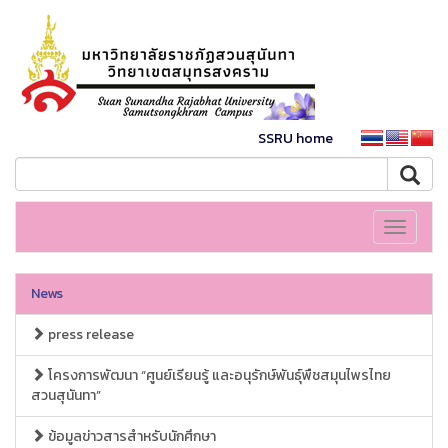
SSRU home
Toggle
navigati
News
press release
โครงการพัฒนา “ศูนย์เรียนรู้ และอนุรักษ์พันธุ์พืชสมุนไพรไทย
สวนสุนันทา”
ข้อมูลข่าวสารสำหรับนักศึกษา