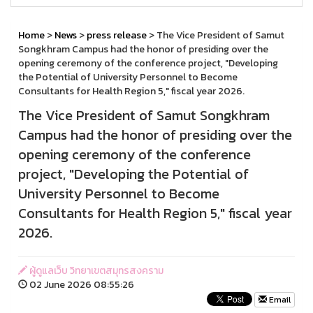
Home
>
News
>
press release
> The Vice President of Samut
Songkhram Campus had the honor of presiding over the
opening ceremony of the conference project, "Developing
the Potential of University Personnel to Become
Consultants for Health Region 5," fiscal year 2026.
The Vice President of Samut Songkhram
Campus had the honor of presiding over the
opening ceremony of the conference
project, "Developing the Potential of
University Personnel to Become
Consultants for Health Region 5," fiscal year
2026.
ผู้ดูแลเว็บ วิทยาเขตสมุทรสงคราม
02 June 2026 08:55:26
Email