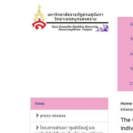
A
T
A
T
C
News
Home
intere
press release
The 
indi
โครงการพัฒนา “ศูนย์เรียนรู้ และ