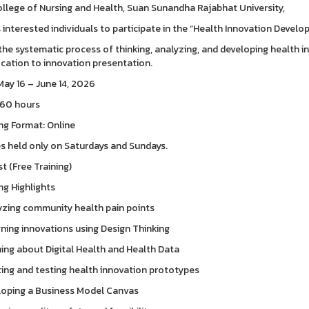
llege of Nursing and Health, Suan Sunandha Rajabhat University,
s interested individuals to participate in the “Health Innovation Develo
the systematic process of thinking, analyzing, and developing health
fication to innovation presentation.
May 16 – June 14, 2026
 60 hours
ng Format: Online
s held only on Saturdays and Sundays.
t (Free Training)
ng Highlights
yzing community health pain points
gning innovations using Design Thinking
ning about Digital Health and Health Data
ting and testing health innovation prototypes
loping a Business Model Canvas