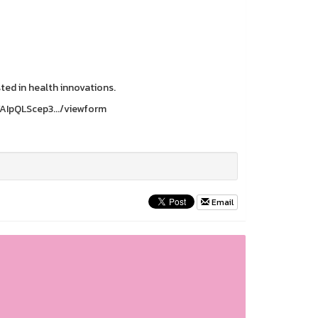
sted in health innovations.
1FAIpQLScep3.../viewform
Email