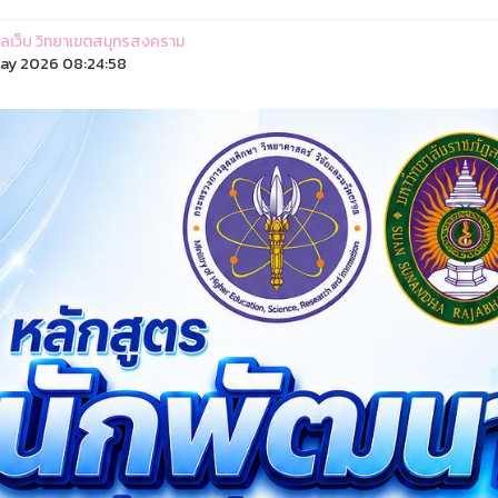
ูแลเว็บ วิทยาเขตสมุทรสงคราม
ay 2026 08:24:58