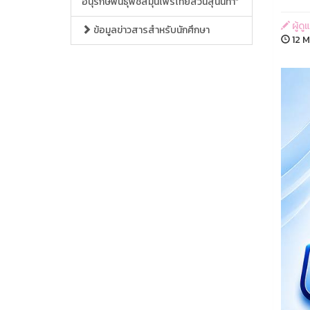
อนุรักษ์พันธุ์พืชสมุนไพรไทยสวนสุนันทา”
ผู้ด
ข้อมูลข่าวสารสำหรับนักศึกษา
12 M