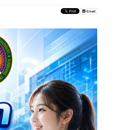
Email