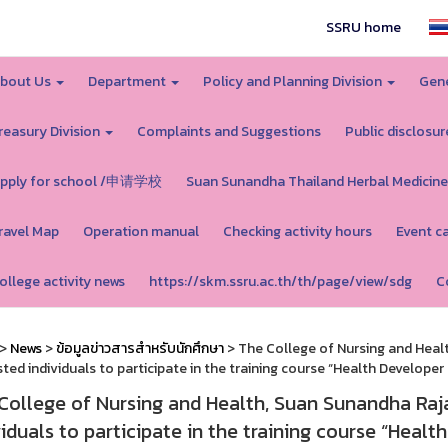
SSRU home
bout Us
Department
Policy and Planning Division
Gene
reasury Division
Complaints and Suggestions
Public disclosur
pply for school /申请学校
Suan Sunandha Thailand Herbal Medicine
ravel Map
Operation manual
Checking activity hours
Event c
ollege activity news
https://skm.ssru.ac.th/th/page/view/sdg
C
>
News
>
ข้อมูลข่าวสารสำหรับนักศึกษา
> The College of Nursing and Healt
sted individuals to participate in the training course “Health Developer
College of Nursing and Health, Suan Sunandha Rajab
viduals to participate in the training course “Healt