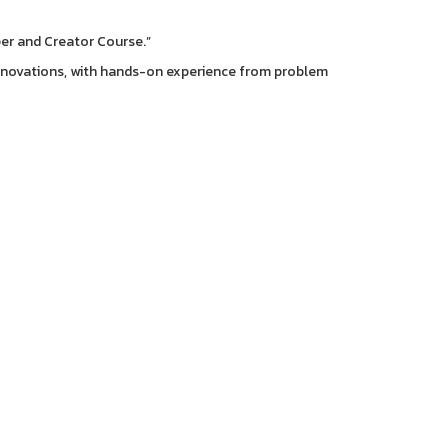
per and Creator Course.”
 innovations, with hands-on experience from problem