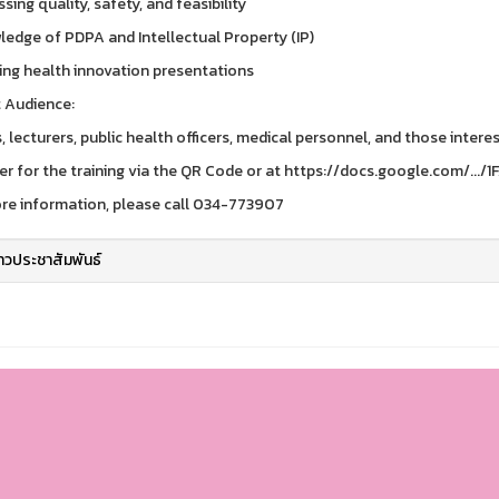
sing quality, safety, and feasibility
ledge of PDPA and Intellectual Property (IP)
hing health innovation presentations
 Audience:
, lecturers, public health officers, medical personnel, and those intere
er for the training via the QR Code or at https://docs.google.com/.../
re information, please call 034-773907
่าวประชาสัมพันธ์