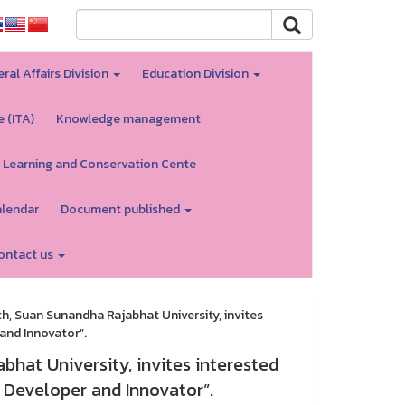
ral Affairs Division
Education Division
e (ITA)
Knowledge management
 Learning and Conservation Cente
alendar
Document published
ontact us
h, Suan Sunandha Rajabhat University, invites
 and Innovator”.
hat University, invites interested
h Developer and Innovator”.