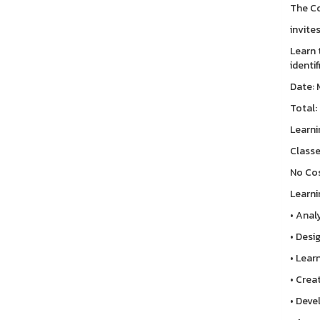
The Co
invite
Learn 
identi
Date: 
Total:
Learni
Classe
No Cos
Learni
• Anal
• Desi
• Lear
• Crea
• Deve