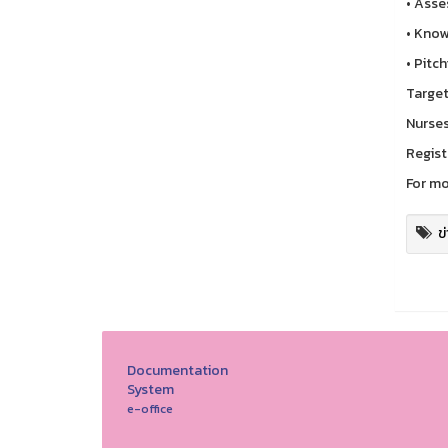
• Asses
• Know
• Pitc
Target
Nurses
Regist
For mo
ข
Documentation
System
e-office