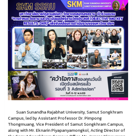
Suan Sunandha Rajabhat University, Samut Songkhram
Campus, led by Assistant Professor Dr. Pimpong
Thongmuang, Vice President of Samut Songkhram Campus,
along with Mr. Eknarin Piyapanyamongkol, Acting Director of