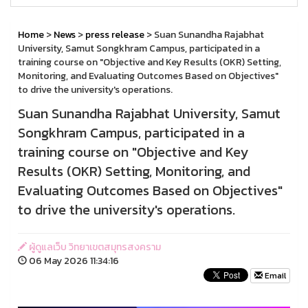
Home
>
News
>
press release
> Suan Sunandha Rajabhat
University, Samut Songkhram Campus, participated in a
training course on "Objective and Key Results (OKR) Setting,
Monitoring, and Evaluating Outcomes Based on Objectives"
to drive the university's operations.
Suan Sunandha Rajabhat University, Samut
Songkhram Campus, participated in a
training course on "Objective and Key
Results (OKR) Setting, Monitoring, and
Evaluating Outcomes Based on Objectives"
to drive the university's operations.
ผู้ดูแลเว็บ วิทยาเขตสมุทรสงคราม
06 May 2026 11:34:16
Email