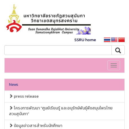
SSRU home
Toggle
navigati
News
press release
โครงการพัฒนา “ศูนย์เรียนรู้ และอนุรักษ์พันธุ์พืชสมุนไพรไทย
สวนสุนันทา”
ข้อมูลข่าวสารสำหรับนักศึกษา