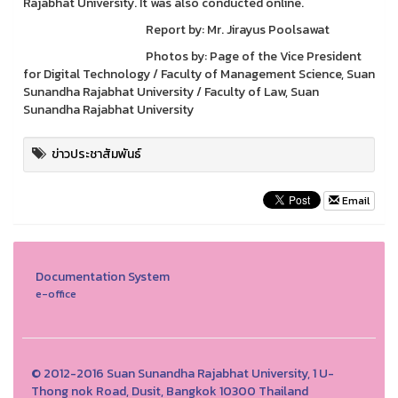
Rajabhat University. It was also conducted online.
Report by: Mr. Jirayus Poolsawat
Photos by: Page of the Vice President
for Digital Technology / Faculty of Management Science, Suan
Sunandha Rajabhat University / Faculty of Law, Suan
Sunandha Rajabhat University
ข่าวประชาสัมพันธ์
Email
Documentation System
e-office
© 2012-2016 Suan Sunandha Rajabhat University, 1 U-
Thong nok Road, Dusit, Bangkok 10300 Thailand