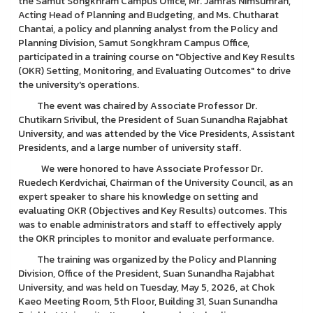
the Samut Songkhram Campus Office, Mr. Jamras Nimsumran,
Acting Head of Planning and Budgeting, and Ms. Chutharat
Chantai, a policy and planning analyst from the Policy and
Planning Division, Samut Songkhram Campus Office,
participated in a training course on "Objective and Key Results
(OKR) Setting, Monitoring, and Evaluating Outcomes" to drive
the university's operations.
The event was chaired by Associate Professor Dr.
Chutikarn Srivibul, the President of Suan Sunandha Rajabhat
University, and was attended by the Vice Presidents, Assistant
Presidents, and a large number of university staff.
We were honored to have Associate Professor Dr.
Ruedech Kerdvichai, Chairman of the University Council, as an
expert speaker to share his knowledge on setting and
evaluating OKR (Objectives and Key Results) outcomes. This
was to enable administrators and staff to effectively apply
the OKR principles to monitor and evaluate performance.
The training was organized by the Policy and Planning
Division, Office of the President, Suan Sunandha Rajabhat
University, and was held on Tuesday, May 5, 2026, at Chok
Kaeo Meeting Room, 5th Floor, Building 31, Suan Sunandha