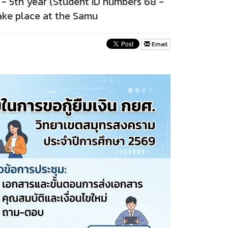
d - 5th year (Student ID numbers 68 -
take place at the Samu
Email