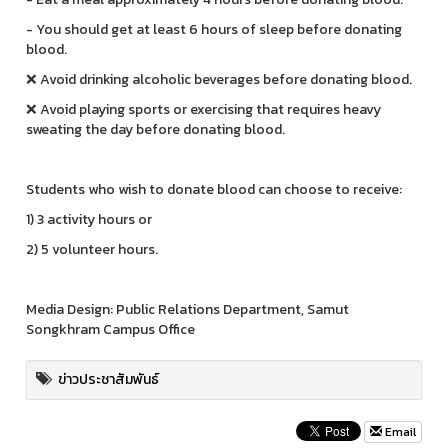
- You should get at least 6 hours of sleep before donating
blood.
❌ Avoid drinking alcoholic beverages before donating blood.
❌ Avoid playing sports or exercising that requires heavy
sweating the day before donating blood.
Students who wish to donate blood can choose to receive:
1) 3 activity hours or
2) 5 volunteer hours.
Media Design: Public Relations Department, Samut
Songkhram Campus Office
ข่าวประชาสัมพันธ์
Email