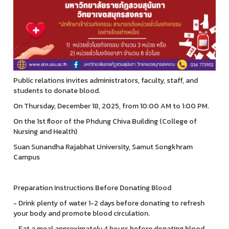
Public relations invites administrators, faculty, staff, and
students to donate blood.
On Thursday, December 18, 2025, from 10:00 AM to 1:00 PM.
On the 1st floor of the Phdung Chiva Building (College of
Nursing and Health)
Suan Sunandha Rajabhat University, Samut Songkhram
Campus
Preparation Instructions Before Donating Blood
- Drink plenty of water 1-2 days before donating to refresh
your body and promote blood circulation.
- Eat a meal approximately 4 hours before donating blood.