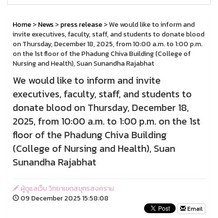
Home
>
News
>
press release
> We would like to inform and
invite executives, faculty, staff, and students to donate blood
on Thursday, December 18, 2025, from 10:00 a.m. to 1:00 p.m.
on the 1st floor of the Phadung Chiva Building (College of
Nursing and Health), Suan Sunandha Rajabhat
We would like to inform and invite
executives, faculty, staff, and students to
donate blood on Thursday, December 18,
2025, from 10:00 a.m. to 1:00 p.m. on the 1st
floor of the Phadung Chiva Building
(College of Nursing and Health), Suan
Sunandha Rajabhat
ผู้ดูแลเว็บ วิทยาเขตสมุทรสงคราม
09 December 2025 15:58:08
Email