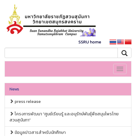
SSRU home
Toggle
navigati
News
press release
โครงการพัฒนา “ศูนย์เรียนรู้ และอนุรักษ์พันธุ์พืชสมุนไพรไทย
สวนสุนันทา”
ข้อมูลข่าวสารสำหรับนักศึกษา