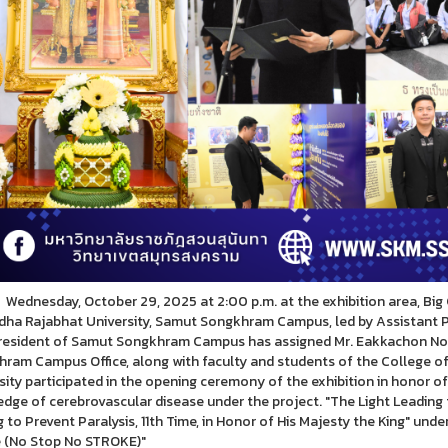
day, October 29, 2025 at 2:00 p.m. at the exhibition area, Big 
ha Rajabhat University, Samut Songkhram Campus, led by Assistant
resident of Samut Songkhram Campus has assigned Mr. Eakkachon Noi-N
ram Campus Office, along with faculty and students of the College of
sity participated in the opening ceremony of the exhibition in honor of
dge of cerebrovascular disease under the project. "The Light Leading t
g to Prevent Paralysis, 11th Time, in Honor of His Majesty the King" un
 (No Stop No STROKE)"