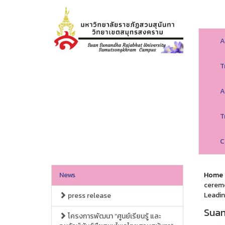
A
T
A
T
C
News
Home
ceremo
Leadin
press release
Suan
โครงการพัฒนา “ศูนย์เรียนรู้ และ