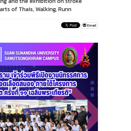
ng and the exhibition on stroke
rts of Thais, Walking, Runn
Email