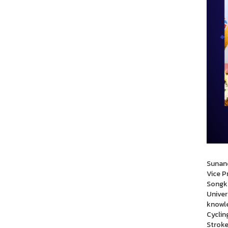
Wednes
Sunand
Vice P
Songkh
Univer
knowle
Cyclin
Stroke