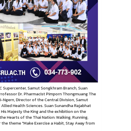
C Supercenter, Samut Songkhram Branch, Suan
 Professor Dr. Pharmacist Pimporn Thongmuang The
gern, Director of the Central Division, Samut
 Allied Health Sciences. Suan Sunandha Rajabhat
 His Majesty the King and the exhibition on the
he Hearts of the Thai Nation: Walking, Running,
der the theme "Make Exercise a Habit, Stay Away from