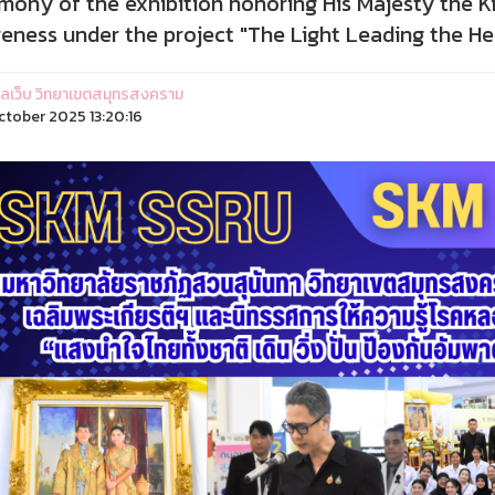
mony of the exhibition honoring His Majesty the Ki
eness under the project "The Light Leading the Hea
ูแลเว็บ วิทยาเขตสมุทรสงคราม
ctober 2025 13:20:16