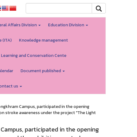
ral Affairs Division
Education Division
e (ITA)
Knowledge management
 Learning and Conservation Cente
alendar
Document published
ontact us
ngkhram Campus, participated in the opening
 on stroke awareness under the project "The Light
Campus, participated in the opening