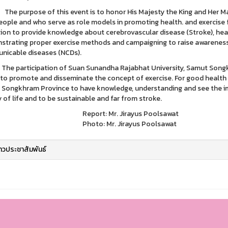
rpose of this event is to honor His Majesty the King and Her Majes
eople and who serve as role models in promoting health. and exercise fo
tion to provide knowledge about cerebrovascular disease (Stroke), hea
trating proper exercise methods and campaigning to raise awareness
icable diseases (NCDs).
rticipation of Suan Sunandha Rajabhat University, Samut Songkhram
 to promote and disseminate the concept of exercise. For good health 
Songkhram Province to have knowledge, understanding and see the imp
y of life and to be sustainable and far from stroke.
ort: Mr. Jirayus Poolsawat
to: Mr. Jirayus Poolsawat
่าวประชาสัมพันธ์