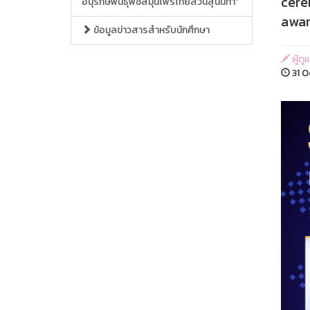
cere
อนุรักษ์พันธุ์พืชสมุนไพรไทยสวนสุนันทา”
awar
ข้อมูลข่าวสารสำหรับนักศึกษา
ผู้ด
31 O