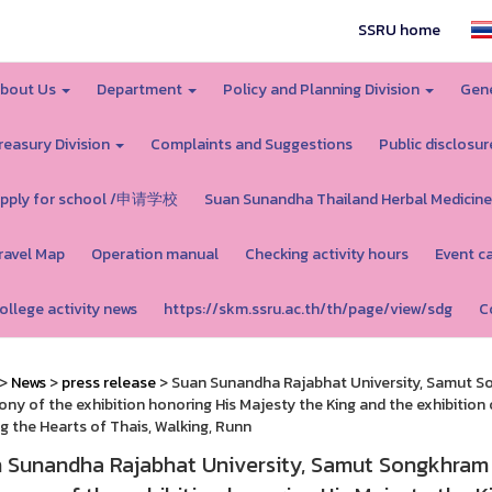
SSRU home
bout Us
Department
Policy and Planning Division
Gene
reasury Division
Complaints and Suggestions
Public disclosur
pply for school /申请学校
Suan Sunandha Thailand Herbal Medicine
ravel Map
Operation manual
Checking activity hours
Event c
ollege activity news
https://skm.ssru.ac.th/th/page/view/sdg
C
>
News
>
press release
> Suan Sunandha Rajabhat University, Samut So
ny of the exhibition honoring His Majesty the King and the exhibition
g the Hearts of Thais, Walking, Runn
 Sunandha Rajabhat University, Samut Songkhram 