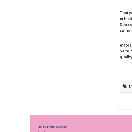
The pu
Thai p
exhibi
Demons
commun
The pa
effort
Samut 
qualit
Rep
Pho
ข
Documentation