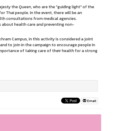
ty the Queen, who are the "guiding light" of the
r Thai people. In the event, there will be an
lth consultations from medical agencies.
 about health care and preventing non-
 Campus, in this activity is considered a joint
and to join in the campaign to encourage people in
ortance of taking care of their health for a strong
Email