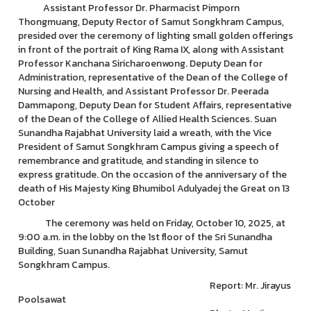
Assistant Professor Dr. Pharmacist Pimporn
Thongmuang, Deputy Rector of Samut Songkhram Campus,
presided over the ceremony of lighting small golden offerings
in front of the portrait of King Rama IX, along with Assistant
Professor Kanchana Siricharoenwong. Deputy Dean for
Administration, representative of the Dean of the College of
Nursing and Health, and Assistant Professor Dr. Peerada
Dammapong, Deputy Dean for Student Affairs, representative
of the Dean of the College of Allied Health Sciences. Suan
Sunandha Rajabhat University laid a wreath, with the Vice
President of Samut Songkhram Campus giving a speech of
remembrance and gratitude, and standing in silence to
express gratitude. On the occasion of the anniversary of the
death of His Majesty King Bhumibol Adulyadej the Great on 13
October
The ceremony was held on Friday, October 10, 2025, at
9:00 a.m. in the lobby on the 1st floor of the Sri Sunandha
Building, Suan Sunandha Rajabhat University, Samut
Songkhram Campus.
Report: Mr. Jirayus
Poolsawat