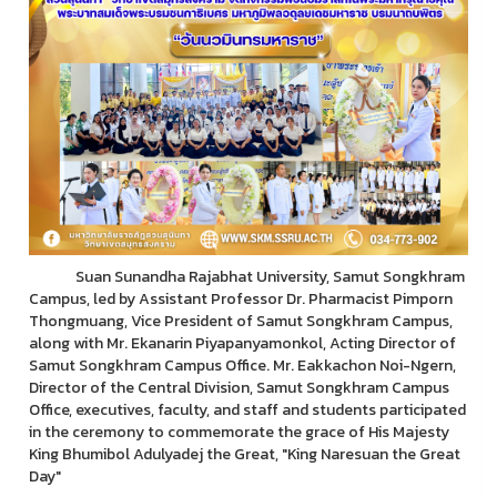
Suan Sunandha Rajabhat University, Samut Songkhram
Campus, led by Assistant Professor Dr. Pharmacist Pimporn
Thongmuang, Vice President of Samut Songkhram Campus,
along with Mr. Ekanarin Piyapanyamonkol, Acting Director of
Samut Songkhram Campus Office. Mr. Eakkachon Noi-Ngern,
Director of the Central Division, Samut Songkhram Campus
Office, executives, faculty, and staff and students participated
in the ceremony to commemorate the grace of His Majesty
King Bhumibol Adulyadej the Great, "King Naresuan the Great
Day"