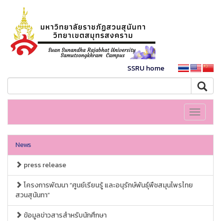
SSRU home
Toggle
navigati
News
press release
โครงการพัฒนา “ศูนย์เรียนรู้ และอนุรักษ์พันธุ์พืชสมุนไพรไทย
สวนสุนันทา”
ข้อมูลข่าวสารสำหรับนักศึกษา