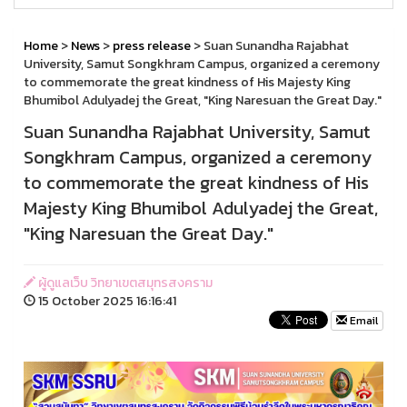
Home
>
News
>
press release
> Suan Sunandha Rajabhat
University, Samut Songkhram Campus, organized a ceremony
to commemorate the great kindness of His Majesty King
Bhumibol Adulyadej the Great, "King Naresuan the Great Day."
Suan Sunandha Rajabhat University, Samut
Songkhram Campus, organized a ceremony
to commemorate the great kindness of His
Majesty King Bhumibol Adulyadej the Great,
"King Naresuan the Great Day."
ผู้ดูแลเว็บ วิทยาเขตสมุทรสงคราม
15 October 2025 16:16:41
Email