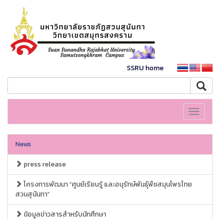
SSRU home
Toggle
navigati
News
press release
โครงการพัฒนา “ศูนย์เรียนรู้ และอนุรักษ์พันธุ์พืชสมุนไพรไทย
สวนสุนันทา”
ข้อมูลข่าวสารสำหรับนักศึกษา