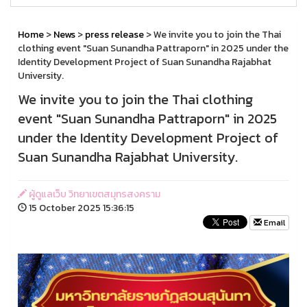
Home
>
News
>
press release
> We invite you to join the Thai
clothing event "Suan Sunandha Pattraporn" in 2025 under the
Identity Development Project of Suan Sunandha Rajabhat
University.
We invite you to join the Thai clothing
event "Suan Sunandha Pattraporn" in 2025
under the Identity Development Project of
Suan Sunandha Rajabhat University.
ผู้ดูแลเว็บ วิทยาเขตสมุทรสงคราม
15 October 2025 15:36:15
Email