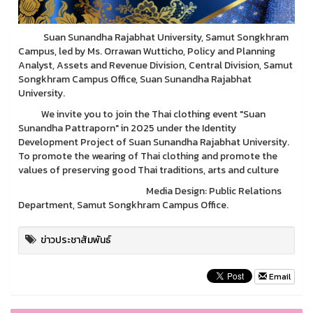
Suan Sunandha Rajabhat University, Samut Songkhram
Campus, led by Ms. Orrawan Wutticho, Policy and Planning
Analyst, Assets and Revenue Division, Central Division, Samut
Songkhram Campus Office, Suan Sunandha Rajabhat
University.
We invite you to join the Thai clothing event "Suan
Sunandha Pattraporn" in 2025 under the Identity
Development Project of Suan Sunandha Rajabhat University.
To promote the wearing of Thai clothing and promote the
values of preserving good Thai traditions, arts and culture
Media Design: Public Relations
Department, Samut Songkhram Campus Office.
ข่าวประชาสัมพันธ์
Email