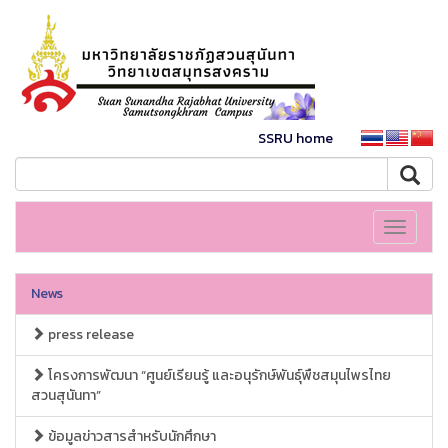
SSRU home
Toggle
navigati
News
press release
โครงการพัฒนา “ศูนย์เรียนรู้ และอนุรักษ์พันธุ์พืชสมุนไพรไทย
สวนสุนันทา”
ข้อมูลข่าวสารสำหรับนักศึกษา