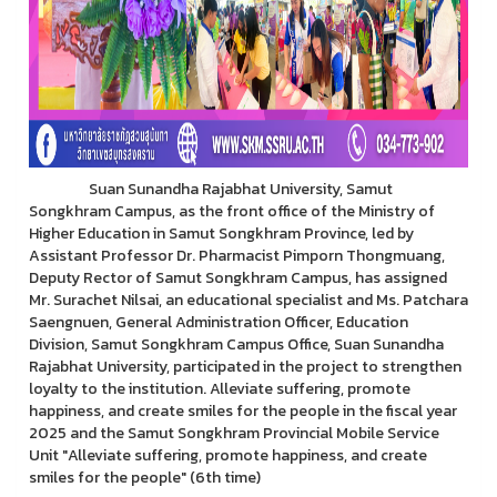
Suan Sunandha Rajabhat University, Samut
Songkhram Campus, as the front office of the Ministry of
Higher Education in Samut Songkhram Province, led by
Assistant Professor Dr. Pharmacist Pimporn Thongmuang,
Deputy Rector of Samut Songkhram Campus, has assigned
Mr. Surachet Nilsai, an educational specialist and Ms. Patchara
Saengnuen, General Administration Officer, Education
Division, Samut Songkhram Campus Office, Suan Sunandha
Rajabhat University, participated in the project to strengthen
loyalty to the institution. Alleviate suffering, promote
happiness, and create smiles for the people in the fiscal year
2025 and the Samut Songkhram Provincial Mobile Service
Unit "Alleviate suffering, promote happiness, and create
smiles for the people" (6th time)