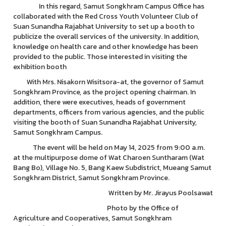
In this regard, Samut Songkhram Campus Office has
collaborated with the Red Cross Youth Volunteer Club of
Suan Sunandha Rajabhat University to set up a booth to
publicize the overall services of the university. In addition,
knowledge on health care and other knowledge has been
provided to the public. Those interested in visiting the
exhibition booth
With Mrs. Nisakorn Wisitsora-at, the governor of Samut
Songkhram Province, as the project opening chairman. In
addition, there were executives, heads of government
departments, officers from various agencies, and the public
visiting the booth of Suan Sunandha Rajabhat University,
Samut Songkhram Campus.
The event will be held on May 14, 2025 from 9:00 a.m.
at the multipurpose dome of Wat Charoen Suntharam (Wat
Bang Bo), Village No. 5, Bang Kaew Subdistrict, Mueang Samut
Songkhram District, Samut Songkhram Province.
Written by Mr. Jirayus Poolsawat
Photo by the Office of
Agriculture and Cooperatives, Samut Songkhram