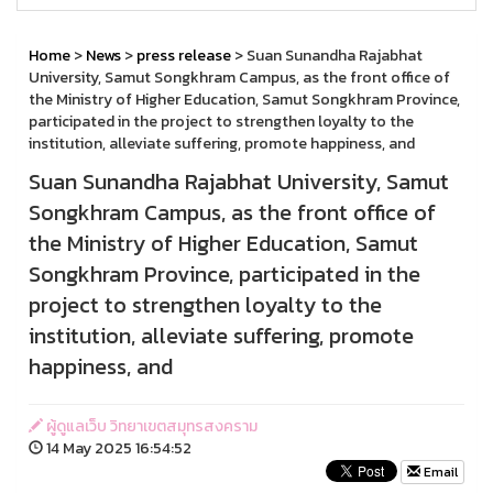
Home
>
News
>
press release
> Suan Sunandha Rajabhat
University, Samut Songkhram Campus, as the front office of
the Ministry of Higher Education, Samut Songkhram Province,
participated in the project to strengthen loyalty to the
institution, alleviate suffering, promote happiness, and
Suan Sunandha Rajabhat University, Samut
Songkhram Campus, as the front office of
the Ministry of Higher Education, Samut
Songkhram Province, participated in the
project to strengthen loyalty to the
institution, alleviate suffering, promote
happiness, and
ผู้ดูแลเว็บ วิทยาเขตสมุทรสงคราม
14 May 2025 16:54:52
Email