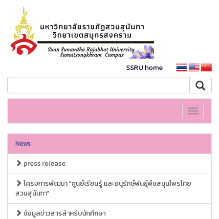
SSRU home
Toggle
navigati
News
press release
โครงการพัฒนา “ศูนย์เรียนรู้ และอนุรักษ์พันธุ์พืชสมุนไพรไทย
สวนสุนันทา”
ข้อมูลข่าวสารสำหรับนักศึกษา