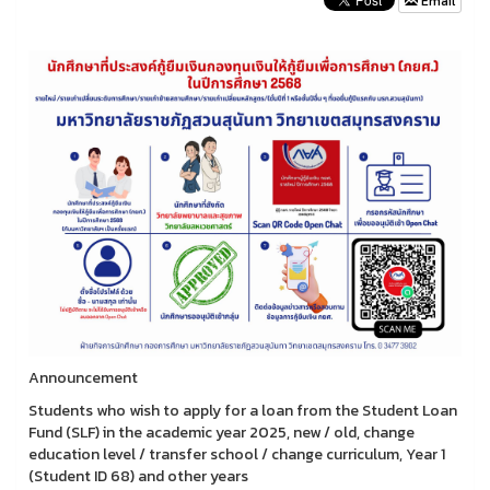
Email
Announcement
Students who wish to apply for a loan from the Student Loan
Fund (SLF) in the academic year 2025, new / old, change
education level / transfer school / change curriculum, Year 1
(Student ID 68) and other years