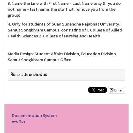
3. Name the Line with First Name - Last Name only (If you do
not name - last name, the staff will remove you from the
group)
4. Only for students of Suan Sunandha Rajabhat University,
Samut Songkhram Campus, consisting of 1. College of Allied
Health Sciences 2. College of Nursing and Health
Media Design: Student Affairs Division, Education Division,
Samut Songkhram Campus Office
ข่าวประชาสัมพันธ์
Email
Documentation System
e-office