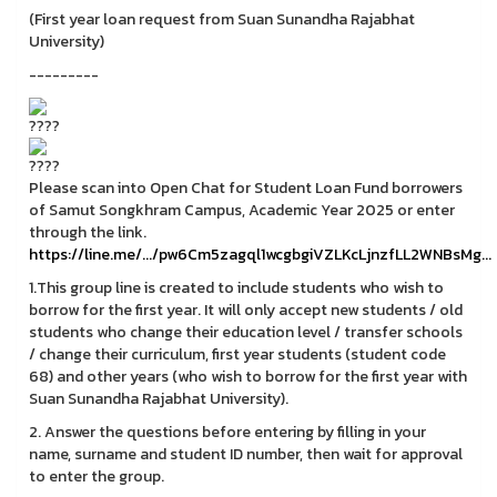
(First year loan request from Suan Sunandha Rajabhat
University)
---------
Please scan into Open Chat for Student Loan Fund borrowers
of Samut Songkhram Campus, Academic Year 2025 or enter
through the link.
https://line.me/.../pw6Cm5zagql1wcgbgiVZLKcLjnzfLL2WNBsMg...
1.This group line is created to include students who wish to
borrow for the first year. It will only accept new students / old
students who change their education level / transfer schools
/ change their curriculum, first year students (student code
68) and other years (who wish to borrow for the first year with
Suan Sunandha Rajabhat University).
2. Answer the questions before entering by filling in your
name, surname and student ID number, then wait for approval
to enter the group.