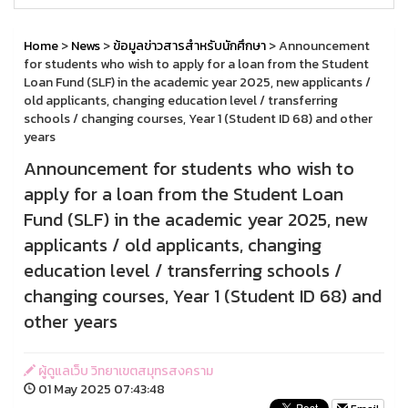
Home
>
News
>
ข้อมูลข่าวสารสำหรับนักศึกษา
> Announcement
for students who wish to apply for a loan from the Student
Loan Fund (SLF) in the academic year 2025, new applicants /
old applicants, changing education level / transferring
schools / changing courses, Year 1 (Student ID 68) and other
years
Announcement for students who wish to
apply for a loan from the Student Loan
Fund (SLF) in the academic year 2025, new
applicants / old applicants, changing
education level / transferring schools /
changing courses, Year 1 (Student ID 68) and
other years
ผู้ดูแลเว็บ วิทยาเขตสมุทรสงคราม
01 May 2025 07:43:48