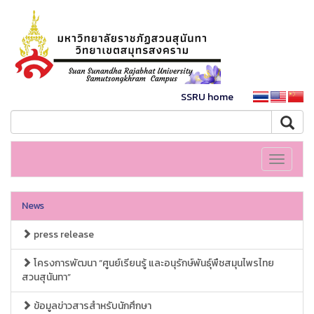
SSRU home
Toggle
navigati
News
press release
โครงการพัฒนา “ศูนย์เรียนรู้ และอนุรักษ์พันธุ์พืชสมุนไพรไทย
สวนสุนันทา”
ข้อมูลข่าวสารสำหรับนักศึกษา