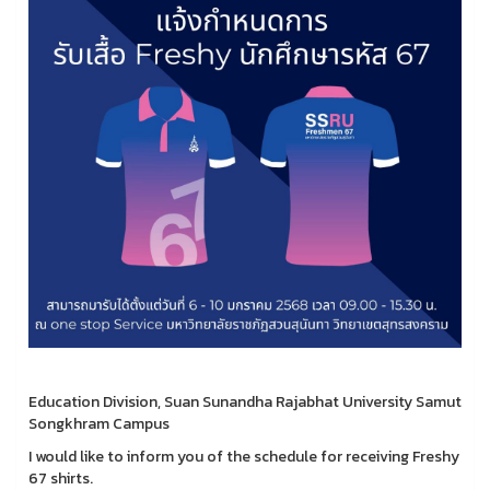
Education Division, Suan Sunandha Rajabhat University Samut
Songkhram Campus
I would like to inform you of the schedule for receiving Freshy
67 shirts.