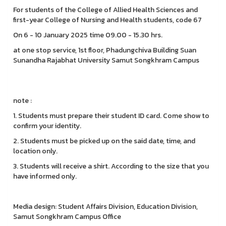
For students of the College of Allied Health Sciences and
first-year College of Nursing and Health students, code 67
On 6 - 10 January 2025 time 09.00 - 15.30 hrs.
at one stop service, 1st floor, Phadungchiva Building Suan
Sunandha Rajabhat University Samut Songkhram Campus
note :
1. Students must prepare their student ID card. Come show to
confirm your identity.
2. Students must be picked up on the said date, time, and
location only.
3. Students will receive a shirt. According to the size that you
have informed only.
Media design: Student Affairs Division, Education Division,
Samut Songkhram Campus Office