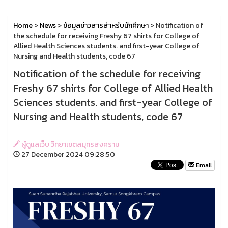
Home
>
News
>
ข้อมูลข่าวสารสำหรับนักศึกษา
> Notification of
the schedule for receiving Freshy 67 shirts for College of
Allied Health Sciences students. and first-year College of
Nursing and Health students, code 67
Notification of the schedule for receiving
Freshy 67 shirts for College of Allied Health
Sciences students. and first-year College of
Nursing and Health students, code 67
ผู้ดูแลเว็บ วิทยาเขตสมุทรสงคราม
27 December 2024 09:28:50
Email