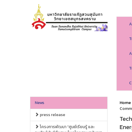
A
T
A
T
C
News
Home
Commu
press release
Tech
Ener
โครงการพัฒนา “ศูนย์เรียนรู้ และ