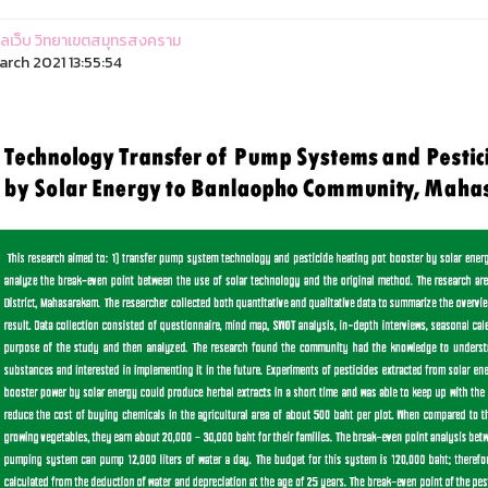
ูแลเว็บ วิทยาเขตสมุทรสงคราม
arch 2021 13:55:54