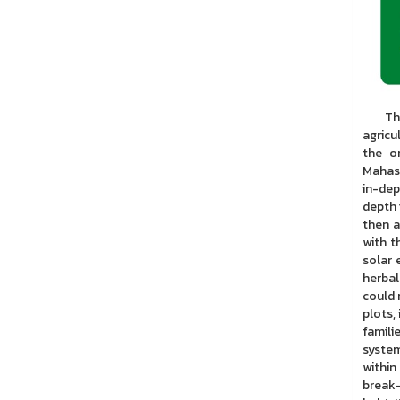
This r
agricu
the o
Mahasa
in-dep
depth 
then a
with t
solar 
herbal
could 
plots,
famili
system
within
break-