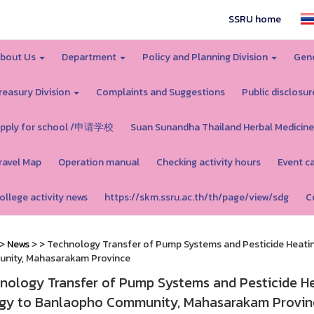
SSRU home
bout Us
Department
Policy and Planning Division
Gene
reasury Division
Complaints and Suggestions
Public disclosur
pply for school /申请学校
Suan Sunandha Thailand Herbal Medicine
ravel Map
Operation manual
Checking activity hours
Event c
ollege activity news
https://skm.ssru.ac.th/th/page/view/sdg
C
>
News
>
> Technology Transfer of Pump Systems and Pesticide Heati
nity, Mahasarakam Province
nology Transfer of Pump Systems and Pesticide He
gy to Banlaopho Community, Mahasarakam Provin