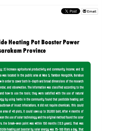
Email