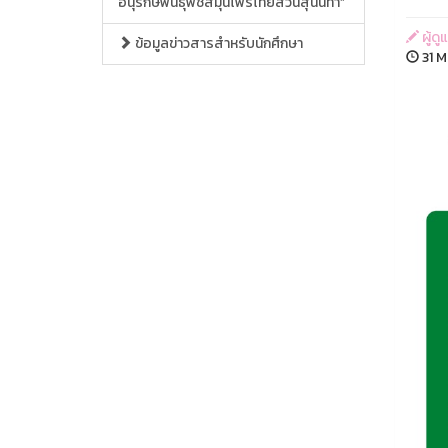
อนุรักษ์พันธุ์พืชสมุนไพรไทยสวนสุนันทา”
ผู้ด
ข้อมูลข่าวสารสำหรับนักศึกษา
31 M