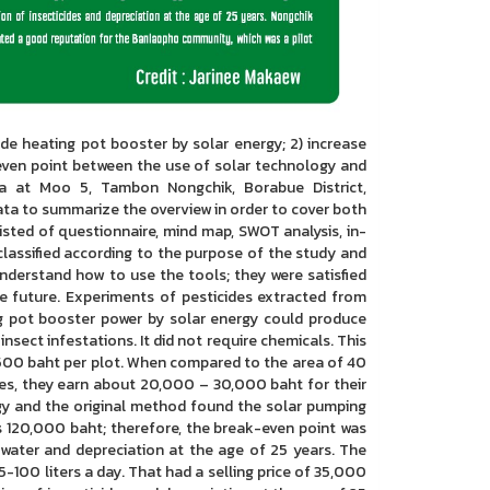
e heating pot booster by solar energy; 2) increase
even point between the use of solar technology and
ea at Moo 5, Tambon Nongchik, Borabue District,
ta to summarize the overview in order to cover both
isted of questionnaire, mind map, SWOT analysis, in-
classified according to the purpose of the study and
derstand how to use the tools; they were satisfied
he future. Experiments of pesticides extracted from
ng pot booster power by solar energy could produce
nsect infestations. It did not require chemicals. This
t 500 baht per plot. When compared to the area of 40
les, they earn about 20,000 – 30,000 baht for their
gy and the original method found the solar pumping
s 120,000 baht; therefore, the break-even point was
 water and depreciation at the age of 25 years. The
-100 liters a day. That had a selling price of 35,000