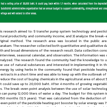
esearch aimed to: 1) transfer pump system technology and pesticid
ltural productivity and community income; and 3) analyze the break-
riginal method. The research area was located in the public ar
rakam. The researcher collected both quantitative and qualitative da
th and broad dimensions of the research result. Data collection cons
interviews, seasonal calendar, and observation. The information was 
nalyzed. The research found the community had the knowledge to un
he use of natural substances and interested in implementing it in t
energy by using herbs in the community found that pesticide heati
 extracts in a short time and was able to keep up with the outbreak of i
reduce the cost of buying chemicals in the agricultural area of abou
 it could save up to 20,000 baht. After 4 months of growing vegetab
es. The break-even point analysis between the use of solar technolo
 can pump 12,000 liters of water a day. The budget for this system i
 150 months (12.5 years). That was calculated from the deduction of
even point of the pesticide heating pot booster by solar energy was 75