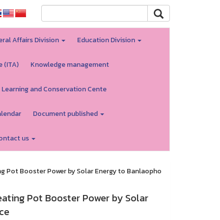
ral Affairs Division
Education Division
e (ITA)
Knowledge management
 Learning and Conservation Cente
alendar
Document published
ontact us
ng Pot Booster Power by Solar Energy to Banlaopho
ating Pot Booster Power by Solar
ce