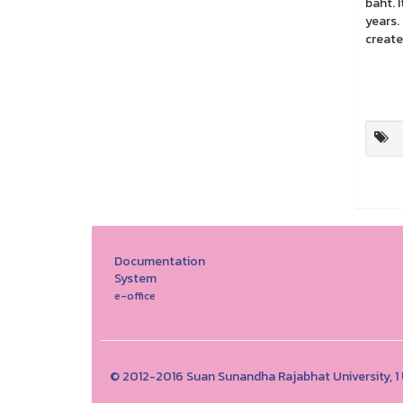
baht. 
years.
create
Documentation
System
e-office
© 2012-2016 Suan Sunandha Rajabhat University, 