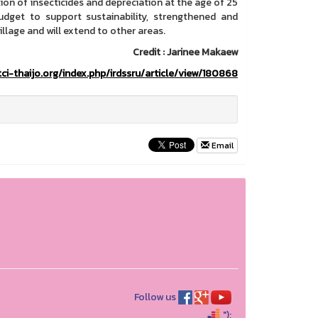
ion of insecticides and depreciation at the age of 25
udget to support sustainability, strengthened and
llage and will extend to other areas.
Credit : Jarinee Makaew
tci-thaijo.org/index.php/irdssru/article/view/180868
Email
Follow us
");