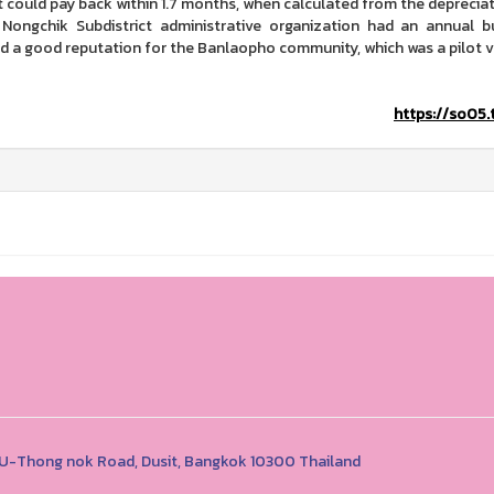
It could pay back within 1.7 months, when calculated from the depreciat
 Nongchik Subdistrict administrative organization had an annual b
d a good reputation for the Banlaopho community, which was a pilot vi
https://so05.
1 U-Thong nok Road, Dusit, Bangkok 10300 Thailand