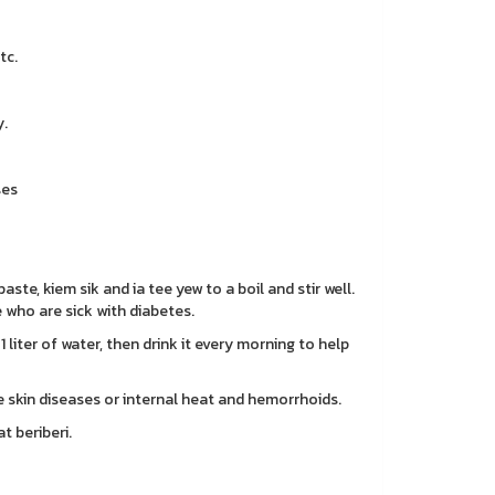
tc.
.
ses
aste, kiem sik and ia tee yew to a boil and stir well.
e who are sick with diabetes.
 1 liter of water, then drink it every morning to help
re skin diseases or internal heat and hemorrhoids.
t beriberi.