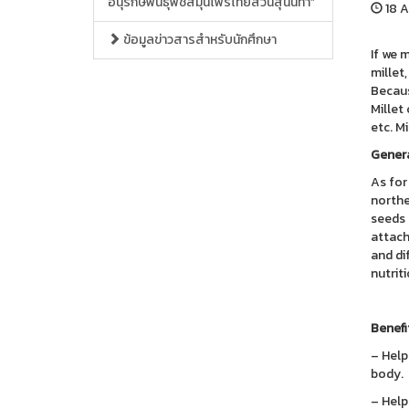
อนุรักษ์พันธุ์พืชสมุนไพรไทยสวนสุนันทา”
18 A
ข้อมูลข่าวสารสำหรับนักศึกษา
If we 
millet,
Because
Millet
etc. M
Genera
As for 
northe
seeds 
attach
and di
nutrit
Benefi
– Help
body.
– Help