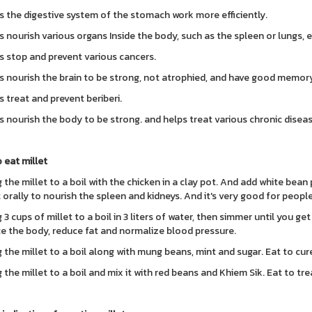
s the digestive system of the stomach work more efficiently.
s nourish various organs Inside the body, such as the spleen or lungs, e
s stop and prevent various cancers.
s nourish the brain to be strong, not atrophied, and have good memory
s treat and prevent beriberi.
s nourish the body to be strong. and helps treat various chronic disea
 eat millet
 the millet to a boil with the chicken in a clay pot. And add white bean p
t orally to nourish the spleen and kidneys. And it's very good for peopl
 3 cups of millet to a boil in 3 liters of water, then simmer until you get
e the body, reduce fat and normalize blood pressure.
g the millet to a boil along with mung beans, mint and sugar. Eat to cu
 the millet to a boil and mix it with red beans and Khiem Sik. Eat to trea