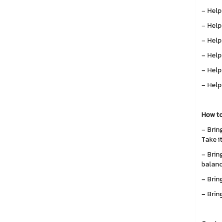
– Help
– Help
– Help
– Help
– Help
– Help
How to
– Bring
Take i
– Bring
balanc
– Brin
– Bring