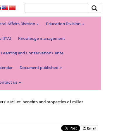
ral Affairs Division
Education Division
e (ITA)
Knowledge management
 Learning and Conservation Cente
alendar
Document published
ontact us
นทา”
> Millet, benefits and properties of millet
Email