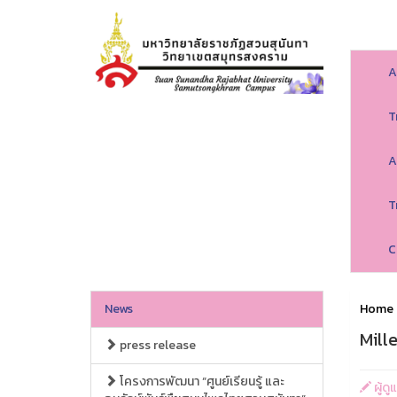
A
T
A
T
C
News
Home
Mille
press release
โครงการพัฒนา “ศูนย์เรียนรู้ และ
ผู้ด