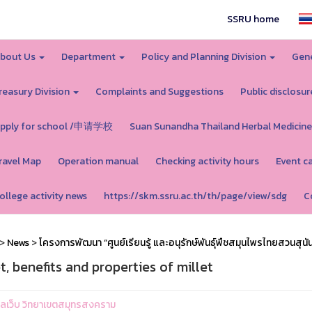
SSRU home
bout Us
Department
Policy and Planning Division
Gene
reasury Division
Complaints and Suggestions
Public disclosur
pply for school /申请学校
Suan Sunandha Thailand Herbal Medicine
ravel Map
Operation manual
Checking activity hours
Event c
ollege activity news
https://skm.ssru.ac.th/th/page/view/sdg
C
>
News
>
โครงการพัฒนา “ศูนย์เรียนรู้ และอนุรักษ์พันธุ์พืชสมุนไพรไทยสวนสุนั
t, benefits and properties of millet
ูแลเว็บ วิทยาเขตสมุทรสงคราม