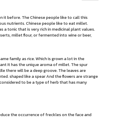
 it before. The Chinese people like to call this
various nutrients. Chinese people like to eat millet.
s a tonic that is very rich in medicinal plant values.
erts, millet flour, or fermented into wine or beer,
e same family as rice. Which is grown a lot in the
ant It has the unique aroma of millet. The spur
le there will be a deep groove. The leaves are
nted. shaped like a spear And the flowers are strange
s considered to be a type of herb that has many
reduce the occurrence of freckles on the face and