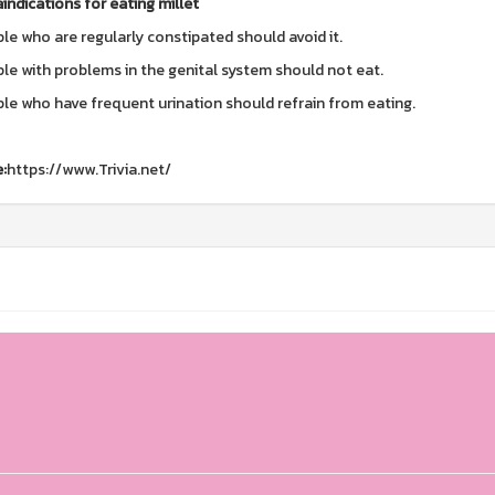
indications for eating millet
le who are regularly constipated should avoid it.
le with problems in the genital system should not eat.
le who have frequent urination should refrain from eating.
:
https://www.Trivia.net/