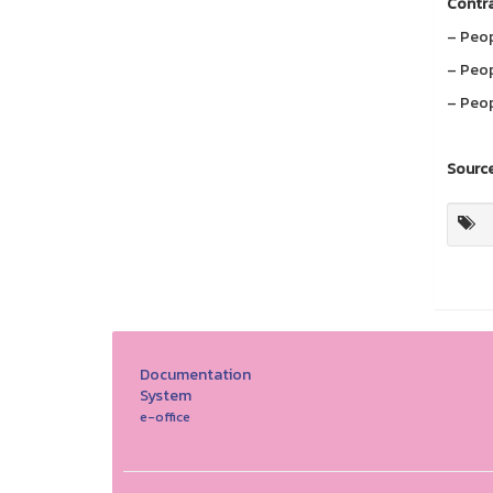
Contra
– Peop
– Peop
– Peop
Source
Documentation
System
e-office