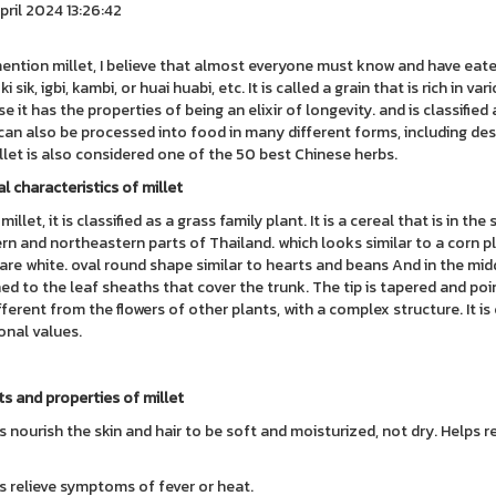
pril 2024 13:26:42
mention millet, I believe that almost everyone must know and have eaten
 ki sik, igbi, kambi, or huai huabi, etc. It is called a grain that is rich in 
 it has the properties of being an elixir of longevity. and is classified a
 can also be processed into food in many different forms, including dess
illet is also considered one of the 50 best Chinese herbs.
l characteristics of millet
millet, it is classified as a grass family plant. It is a cereal that is in th
rn and northeastern parts of Thailand. which looks similar to a corn pl
are white. oval round shape similar to hearts and beans And in the midd
ed to the leaf sheaths that cover the trunk. The tip is tapered and poi
fferent from the flowers of other plants, with a complex structure. It i
ional values.
ts and properties of millet
s nourish the skin and hair to be soft and moisturized, not dry. Helps 
s relieve symptoms of fever or heat.