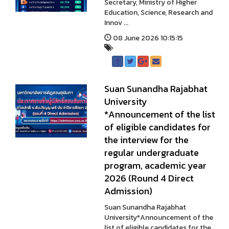
Secretary, Ministry of Higher
Education, Science, Research and
Innov ...
08 June 2026 10:15:15
Suan Sunandha Rajabhat
University
*Announcement of the list
of eligible candidates for
the interview for the
regular undergraduate
program, academic year
2026 (Round 4 Direct
Admission)
Suan Sunandha Rajabhat
University*Announcement of the
list of eligible candidates for the