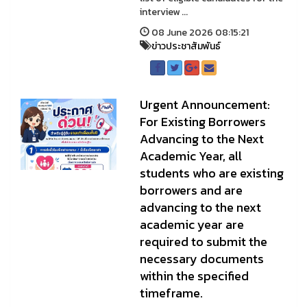
interview ...
08 June 2026 08:15:21
ข่าวประชาสัมพันธ์
Urgent Announcement:
For Existing Borrowers
Advancing to the Next
Academic Year, all
students who are existing
borrowers and are
advancing to the next
academic year are
required to submit the
necessary documents
within the specified
timeframe.