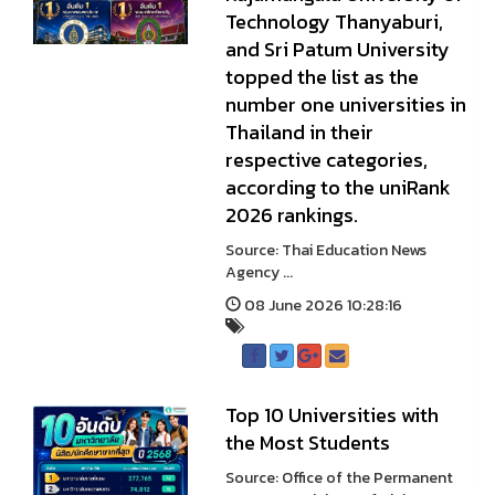
Technology Thanyaburi,
and Sri Patum University
topped the list as the
number one universities in
Thailand in their
respective categories,
according to the uniRank
2026 rankings.
Source: Thai Education News
Agency ...
08 June 2026 10:28:16
Top 10 Universities with
the Most Students
Source: Office of the Permanent