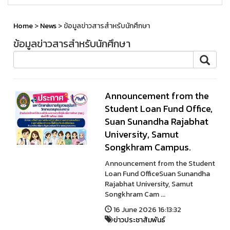
Home
>
News
> ข้อมูลข่าวสารสำหรับนักศึกษา
ข้อมูลข่าวสารสำหรับนักศึกษา
Announcement from the
Student Loan Fund Office,
Suan Sunandha Rajabhat
University, Samut
Songkhram Campus.
Announcement from the Student
Loan Fund OfficeSuan Sunandha
Rajabhat University, Samut
Songkhram Cam ...
16 June 2026 16:13:32
ข่าวประชาสัมพันธ์