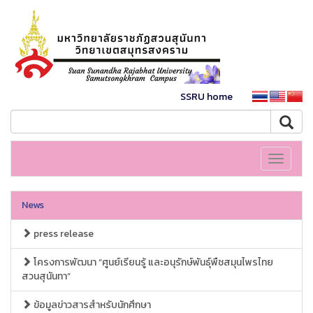
SSRU home
Toggle
navigati
News
press release
โครงการพัฒนา “ศูนย์เรียนรู้ และอนุรักษ์พันธุ์พืชสมุนไพรไทย
สวนสุนันทา”
ข้อมูลข่าวสารสำหรับนักศึกษา