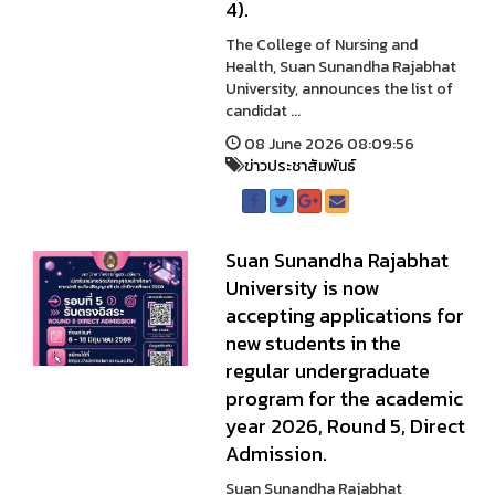
4).
The College of Nursing and
Health, Suan Sunandha Rajabhat
University, announces the list of
candidat ...
08 June 2026 08:09:56
ข่าวประชาสัมพันธ์
Suan Sunandha Rajabhat
University is now
accepting applications for
new students in the
regular undergraduate
program for the academic
year 2026, Round 5, Direct
Admission.
Suan Sunandha Rajabhat