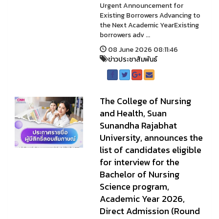
Urgent Announcement for
Existing Borrowers Advancing to
the Next Academic YearExisting
borrowers adv ...
08 June 2026 08:11:46
ข่าวประชาสัมพันธ์
The College of Nursing
and Health, Suan
Sunandha Rajabhat
University, announces the
list of candidates eligible
for interview for the
Bachelor of Nursing
Science program,
Academic Year 2026,
Direct Admission (Round