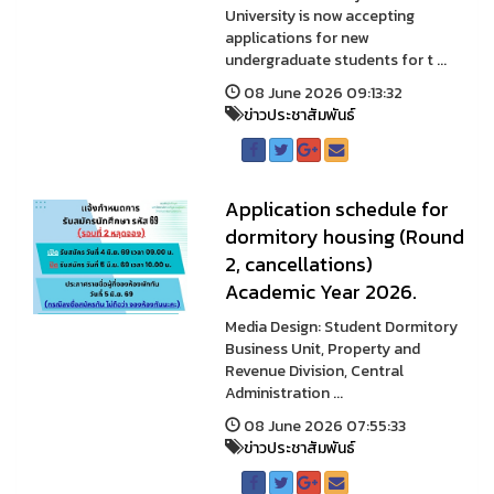
University is now accepting
applications for new
undergraduate students for t ...
08 June 2026 09:13:32
ข่าวประชาสัมพันธ์
Application schedule for
dormitory housing (Round
2, cancellations)
Academic Year 2026.
Media Design: Student Dormitory
Business Unit, Property and
Revenue Division, Central
Administration ...
08 June 2026 07:55:33
ข่าวประชาสัมพันธ์