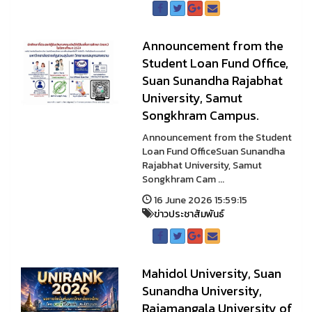
Announcement from the
Student Loan Fund Office,
Suan Sunandha Rajabhat
University, Samut
Songkhram Campus.
Announcement from the Student
Loan Fund OfficeSuan Sunandha
Rajabhat University, Samut
Songkhram Cam ...
16 June 2026 15:59:15
ข่าวประชาสัมพันธ์
Mahidol University, Suan
Sunandha University,
Rajamangala University of