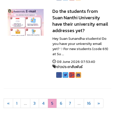
Do the students from
Suan Nanthi University
have their university email
addresses yet?
Hey Suan Sunandha students! Do
you have your university email
yet? ✨For new students (code 69)
at Su ...
08 June 2026 07:53:40
ข่าวประชาสัมพันธ์
«
1
...
3
4
5
6
7
...
16
»