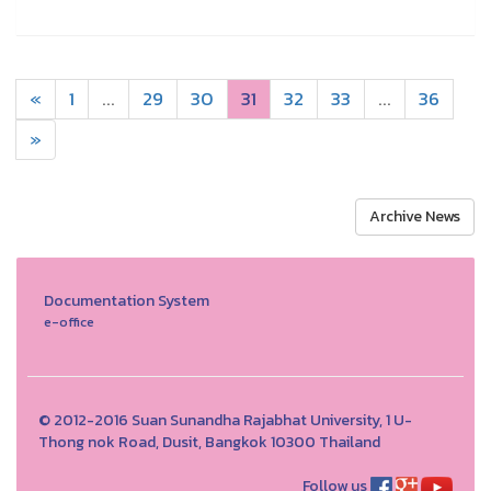
«
1
...
29
30
31
32
33
...
36
»
Archive News
Documentation System
e-office
© 2012-2016 Suan Sunandha Rajabhat University, 1 U-
Thong nok Road, Dusit, Bangkok 10300 Thailand
Follow us