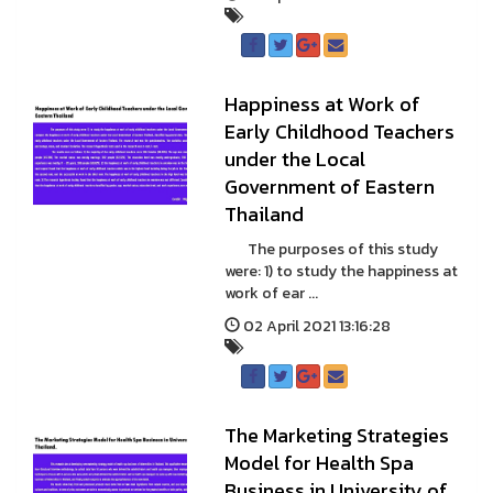
Happiness at Work of
Early Childhood Teachers
under the Local
Government of Eastern
Thailand
The purposes of this study
were: 1) to study the happiness at
work of ear ...
02 April 2021 13:16:28
The Marketing Strategies
Model for Health Spa
Business in University of