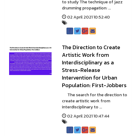
to study The technique of jazz
drumming propagation: ...
02 April 2021 10:52:40
The Direction to Create
Artistic Work from
Interdisciplinary as a
Stress-Release
Intervention for Urban
Population: First-Jobbers
The search for the direction to
create artistic work from
interdisciplinary to ...
02 April 2021 10:47:44