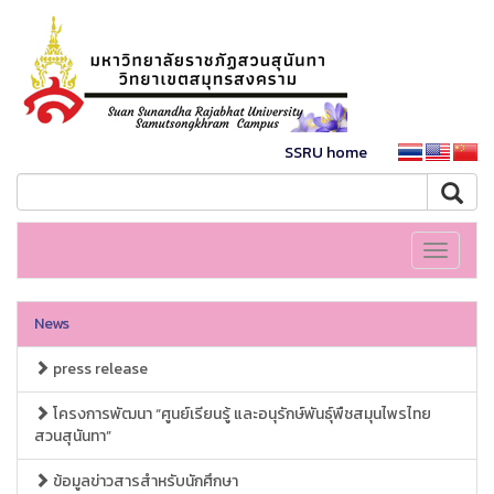
SSRU home
Toggle
navigati
News
press release
โครงการพัฒนา “ศูนย์เรียนรู้ และอนุรักษ์พันธุ์พืชสมุนไพรไทย
สวนสุนันทา”
ข้อมูลข่าวสารสำหรับนักศึกษา