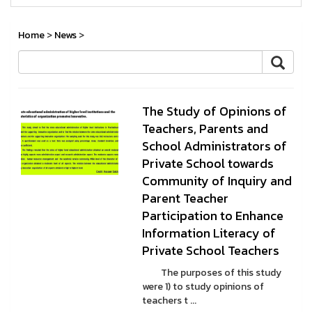
Home
>
News
>
The Study of Opinions of
Teachers, Parents and
School Administrators of
Private School towards
Community of Inquiry and
Parent Teacher
Participation to Enhance
Information Literacy of
Private School Teachers
The purposes of this study
were 1) to study opinions of
teachers t ...