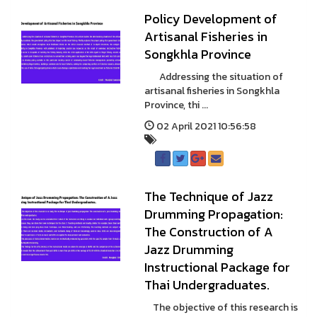
Policy Development of
Artisanal Fisheries in
Songkhla Province
Addressing the situation of
artisanal fisheries in Songkhla
Province, thi ...
02 April 2021 10:56:58
The Technique of Jazz
Drumming Propagation:
The Construction of A
Jazz Drumming
Instructional Package for
Thai Undergraduates.
The objective of this research is