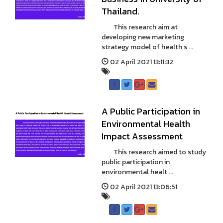
Thailand.
This research aim at
developing new marketing
strategy model of health s ...
02 April 2021 13:11:32
A Public Participation in
Environmental Health
Impact Assessment
This research aimed to study
public participation in
environmental healt ...
02 April 2021 13:06:51