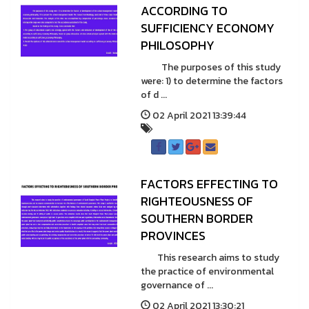
ACCORDING TO
SUFFICIENCY ECONOMY
PHILOSOPHY
The purposes of this study
were: 1) to determine the factors
of d ...
02 April 2021 13:39:44
FACTORS EFFECTING TO
RIGHTEOUSNESS OF
SOUTHERN BORDER
PROVINCES
This research aims to study
the practice of environmental
governance of ...
02 April 2021 13:30:21