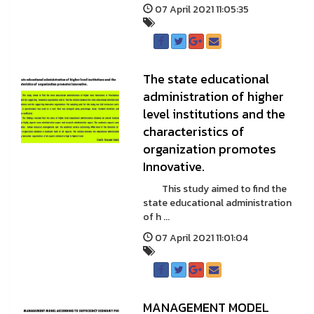
07 April 2021 11:05:35
The state educational
administration of higher
level institutions and the
characteristics of
organization promotes
Innovative.
This study aimed to find the
state educational administration
of h ...
07 April 2021 11:01:04
MANAGEMENT MODEL