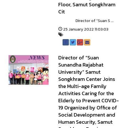
Floor, Samut Songkhram
Cit
Director of “Suan S ...
25 January 2022 11:03:03
Director of “Suan
Sunandha Rajabhat
University” Samut
Songkhram Center Joins
the Multi-age Family
Activities Caring for the
Elderly to Prevent COVID-
19 Organized by Office of
Social Development and
Human Security, Samut