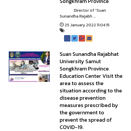
Songkhram Province
Director of “Suan
Sunandha Rajabh ...
25 January 2022 11:04:15
Suan Sunandha Rajabhat
University Samut
Songkhram Province
Education Center Visit the
area to assess the
situation according to the
disease prevention
measures prescribed by
the government to
prevent the spread of
COVID-19.