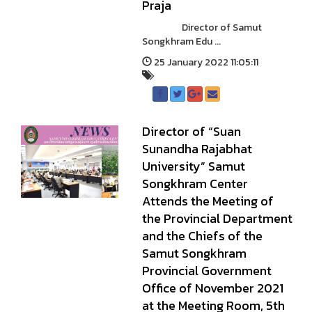
Praja
Director of Samut
Songkhram Edu ...
25 January 2022 11:05:11
Director of “Suan
Sunandha Rajabhat
University” Samut
Songkhram Center
Attends the Meeting of
the Provincial Department
and the Chiefs of the
Samut Songkhram
Provincial Government
Office of November 2021
at the Meeting Room, 5th