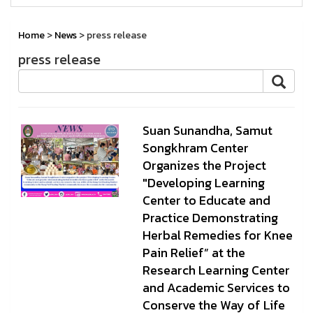
Home
>
News
> press release
press release
Suan Sunandha, Samut
Songkhram Center
Organizes the Project
"Developing Learning
Center to Educate and
Practice Demonstrating
Herbal Remedies for Knee
Pain Relief” at the
Research Learning Center
and Academic Services to
Conserve the Way of Life