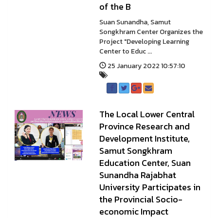
of the B
Suan Sunandha, Samut
Songkhram Center Organizes the
Project "Developing Learning
Center to Educ ...
25 January 2022 10:57:10
The Local Lower Central
Province Research and
Development Institute,
Samut Songkhram
Education Center, Suan
Sunandha Rajabhat
University Participates in
the Provincial Socio-
economic Impact