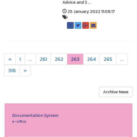
Advice and S ...
25 January 2022 11:08:17
«
1
...
261
262
263
264
265
...
318
»
Archive News
Documentation System
e-office