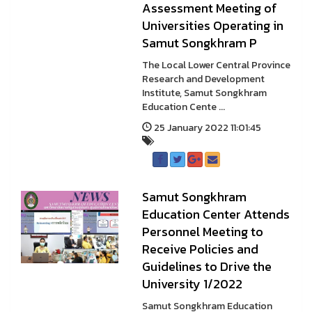
Assessment Meeting of
Universities Operating in
Samut Songkhram P
The Local Lower Central Province
Research and Development
Institute, Samut Songkhram
Education Cente ...
25 January 2022 11:01:45
Samut Songkhram
Education Center Attends
Personnel Meeting to
Receive Policies and
Guidelines to Drive the
University 1/2022
Samut Songkhram Education