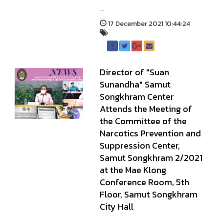
...
17 December 2021 10:44:24
Director of "Suan
Sunandha" Samut
Songkhram Center
Attends the Meeting of
the Committee of the
Narcotics Prevention and
Suppression Center,
Samut Songkhram 2/2021
at the Mae Klong
Conference Room, 5th
Floor, Samut Songkhram
City Hall