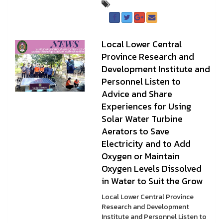
Local Lower Central
Province Research and
Development Institute and
Personnel Listen to
Advice and Share
Experiences for Using
Solar Water Turbine
Aerators to Save
Electricity and to Add
Oxygen or Maintain
Oxygen Levels Dissolved
in Water to Suit the Grow
Local Lower Central Province
Research and Development
Institute and Personnel Listen to