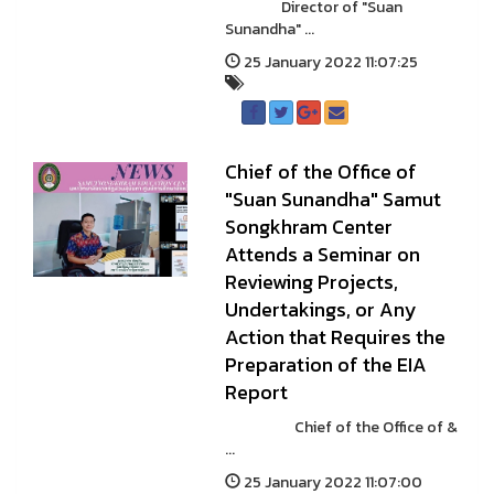
Director of "Suan
Sunandha" ...
25 January 2022 11:07:25
Chief of the Office of
"Suan Sunandha" Samut
Songkhram Center
Attends a Seminar on
Reviewing Projects,
Undertakings, or Any
Action that Requires the
Preparation of the EIA
Report
Chief of the Office of &
...
25 January 2022 11:07:00