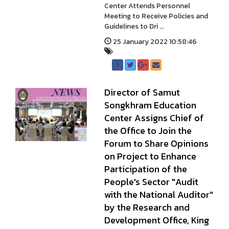
Center Attends Personnel
Meeting to Receive Policies and
Guidelines to Dri ...
25 January 2022 10:58:46
Director of Samut
Songkhram Education
Center Assigns Chief of
the Office to Join the
Forum to Share Opinions
on Project to Enhance
Participation of the
People's Sector "Audit
with the National Auditor"
by the Research and
Development Office, King