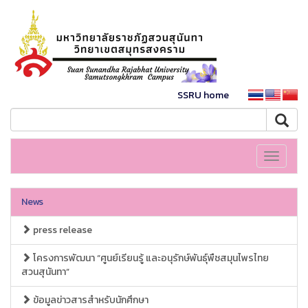
SSRU home
Toggle
navigati
News
press release
โครงการพัฒนา “ศูนย์เรียนรู้ และอนุรักษ์พันธุ์พืชสมุนไพรไทย
สวนสุนันทา”
ข้อมูลข่าวสารสำหรับนักศึกษา