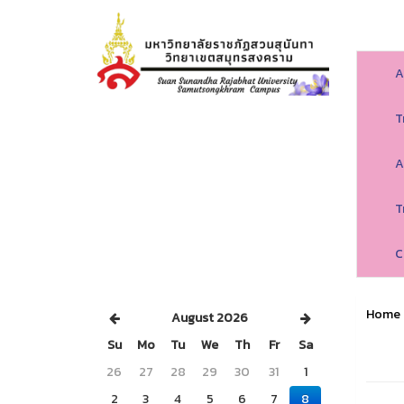
A
T
A
T
C
Home
August 2026
Su
Mo
Tu
We
Th
Fr
Sa
26
27
28
29
30
31
1
2
3
4
5
6
7
8