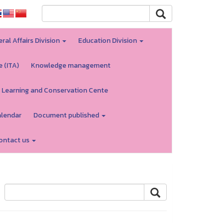
ral Affairs Division
Education Division
e (ITA)
Knowledge management
 Learning and Conservation Cente
alendar
Document published
ontact us