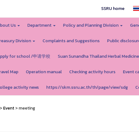
SSRU home
bout Us
Department
Policy and Planning Division
Gene
reasury Division
Complaints and Suggestions
Public disclosur
pply for school /申请学校
Suan Sunandha Thailand Herbal Medicine
ravel Map
Operation manual
Checking activity hours
Event c
ollege activity news
https://skm.ssru.ac.th/th/page/view/sdg
C
>
Event
> meeting