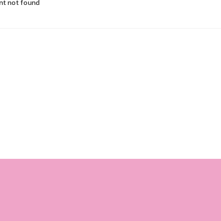
nt not found