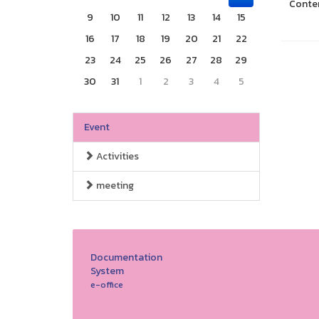
Conte
9
10
11
12
13
14
15
16
17
18
19
20
21
22
23
24
25
26
27
28
29
30
31
1
2
3
4
5
Event
Activities
meeting
Documentation
System
e-office